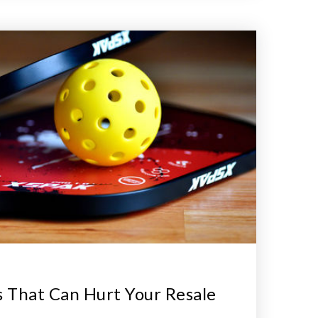
 That Can Hurt Your Resale