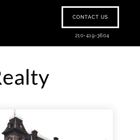
CONTACT US
210-419-3604
Realty