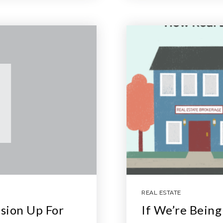
REAL ESTATE
sion Up For
If We’re Bein