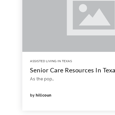
ASSISTED LIVING IN TEXAS
Senior Care Resources In Tex
As the pop…
by
hillcoun