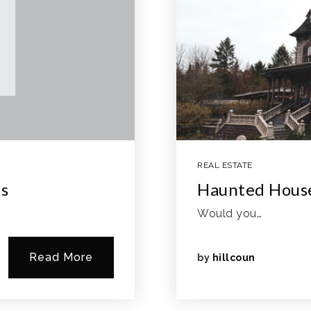
REAL ESTATE
as
Haunted Hous
Would you…
Read More
by
hillcoun