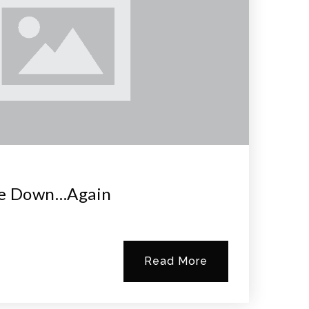
re Down…again
Read More