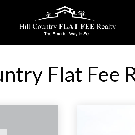
untry Flat Fee 