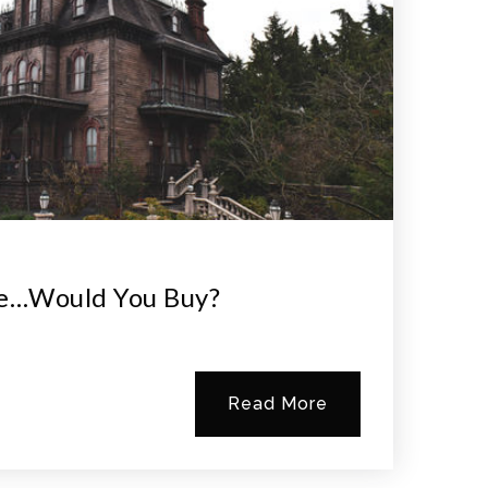
e…would You Buy?
Read More