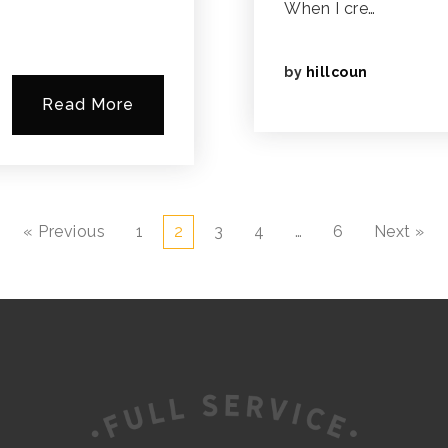
When I cre…
by
hillcoun
Read More
« Previous
1
2
3
4
…
6
Next »