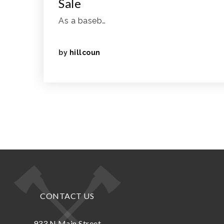
Sale
As a baseb…
by
hillcoun
CONTACT US
933 N.Main Street