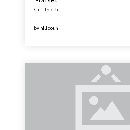
One the th…
by
hillcoun