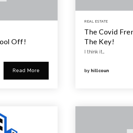
REAL ESTATE
The Covid Fren
ool Off!
The Key!
I think it…
Read More
by
hillcoun