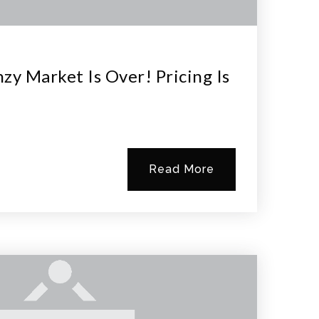
zy Market Is Over! Pricing Is
Read More