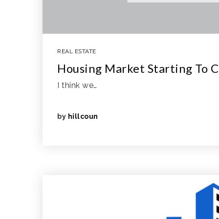
REAL ESTATE
Housing Market Starting To C
I think we…
by
hillcoun