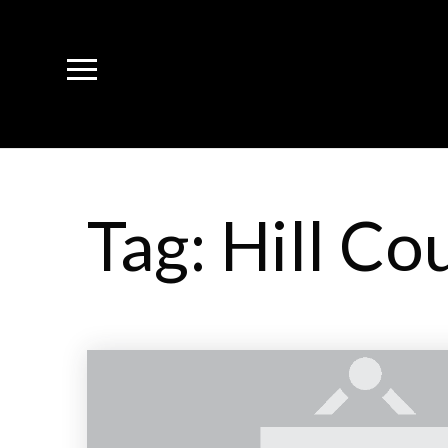
Tag: Hill Co