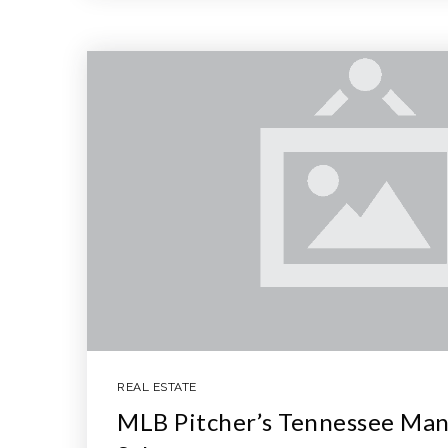
REAL ESTATE
MLB Pitcher’s Tennessee Man