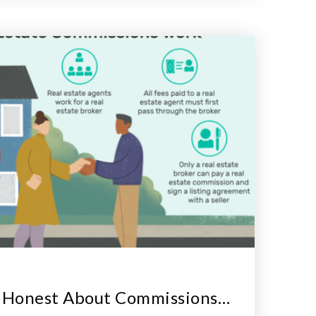
g Honest About Commissions…