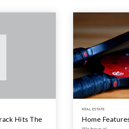
REAL ESTATE
ack Hits The
Home Features