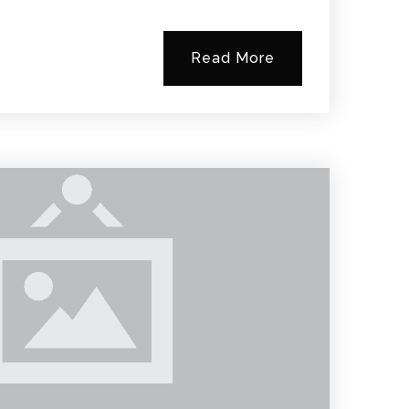
Read More