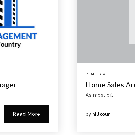
REAL ESTATE
nager
Home Sales A
As most of…
Read More
by
hillcoun