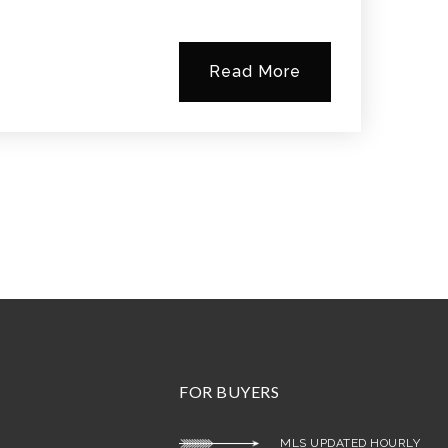
Read More
FOR BUYERS
MLS UPDATED HOURLY