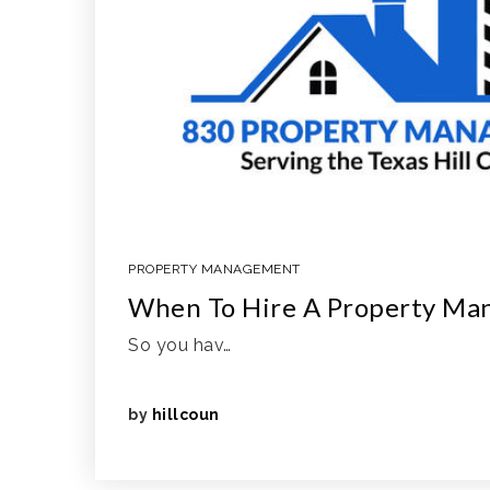
PROPERTY MANAGEMENT
When To Hire A Property Ma
So you hav…
by
hillcoun