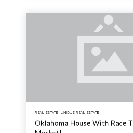
REAL ESTATE
,
UNIQUE REAL ESTATE
Oklahoma House With Race Tr
Market!