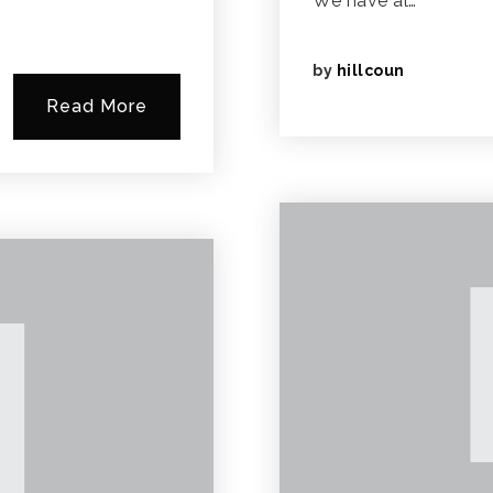
We have al…
by
hillcoun
Read More