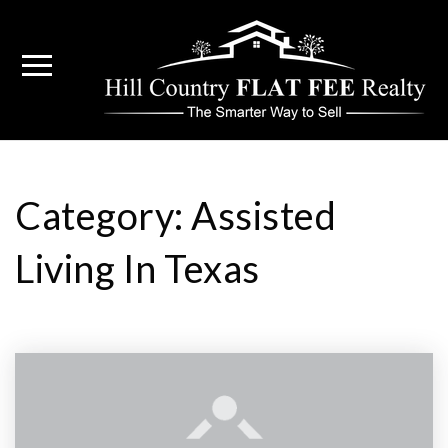
Category: Assisted
Living In Texas