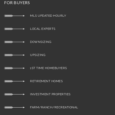
FOR BUYERS
MLS UPDATED HOURLY
LOCAL EXPERTS
DOWNSIZING
UPSIZING
1ST TIME HOMEBUYERS
RETIREMENT HOMES
INVESTMENT PROPERTIES
FARM/RANCH/RECREATIONAL