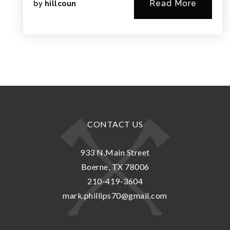
Read More
by
hillcoun
CONTACT US
933 N.Main Street
Boerne, TX 78006
210-419-3604
mark.phillips70@gmail.com