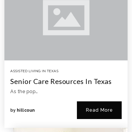
ASSISTED LIVING IN TEXAS
Senior Care Resources In Texas
As the pop…
Read More
by
hillcoun