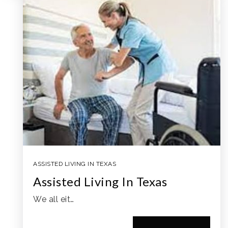
ASSISTED LIVING IN TEXAS
Assisted Living In Texas
We all eit…