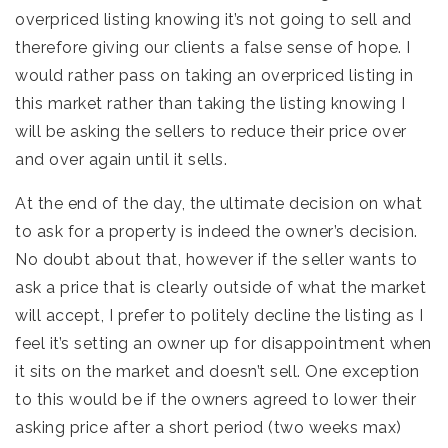
overpriced listing knowing it’s not going to sell and
therefore giving our clients a false sense of hope. I
would rather pass on taking an overpriced listing in
this market rather than taking the listing knowing I
will be asking the sellers to reduce their price over
and over again until it sells.
At the end of the day, the ultimate decision on what
to ask for a property is indeed the owner’s decision.
No doubt about that, however if the seller wants to
ask a price that is clearly outside of what the market
will accept, I prefer to politely decline the listing as I
feel it’s setting an owner up for disappointment when
it sits on the market and doesn’t sell. One exception
to this would be if the owners agreed to lower their
asking price after a short period (two weeks max)