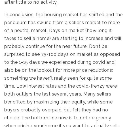
after little to no activity.
In conclusion, the housing market has shifted and the
pendulum has swung from a seller’s market to more
of a neutral market. Days on market (how long it
takes to sell a home) are starting to increase and will
probably continue for the near future. Don’t be
surprised to see 75-100 days on market as opposed
to the 1-15 days we experienced during covid and
also be on the lookout for more price reductions;
something we haven’t really seen for quite some
time. Low interest rates and the covid-frenzy were
both outliers the last several years. Many sellers
benefited by maximizing their equity, while some
buyers probably overpaid, but felt they had no
choice. The bottom line now is to not be greedy
when pricing your home if you want to actually sell.