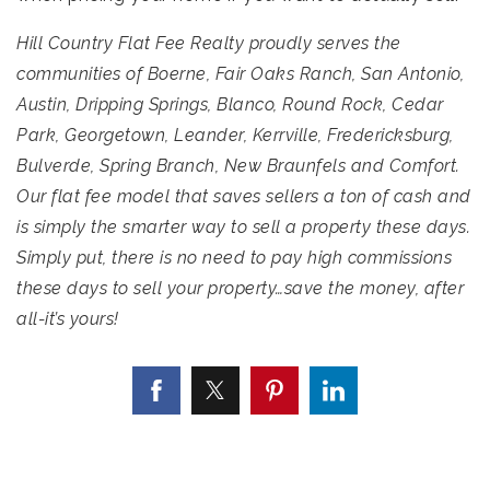
Hill Country Flat Fee Realty proudly serves the
communities of Boerne, Fair Oaks Ranch, San Antonio,
Austin, Dripping Springs, Blanco, Round Rock, Cedar
Park, Georgetown, Leander, Kerrville, Fredericksburg,
Bulverde, Spring Branch, New Braunfels and Comfort.
Our flat fee model that saves sellers a ton of cash and
is simply the smarter way to sell a property these days.
Simply put, there is no need to pay high commissions
these days to sell your property…save the money, after
all-it’s yours!