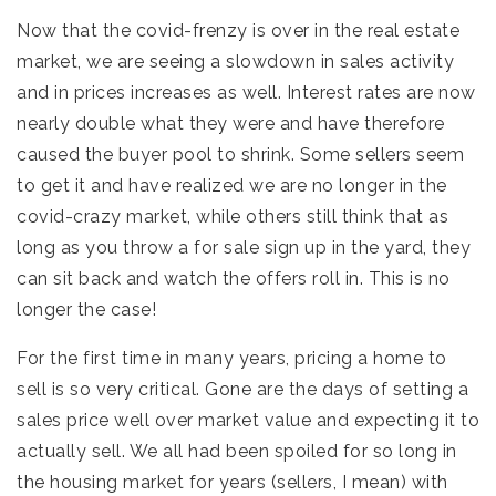
Now that the covid-frenzy is over in the real estate
market, we are seeing a slowdown in sales activity
and in prices increases as well. Interest rates are now
nearly double what they were and have therefore
caused the buyer pool to shrink. Some sellers seem
to get it and have realized we are no longer in the
covid-crazy market, while others still think that as
long as you throw a for sale sign up in the yard, they
can sit back and watch the offers roll in. This is no
longer the case!
For the first time in many years, pricing a home to
sell is so very critical. Gone are the days of setting a
sales price well over market value and expecting it to
actually sell. We all had been spoiled for so long in
the housing market for years (sellers, I mean) with