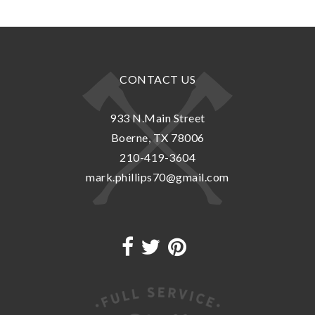
CONTACT US
933 N.Main Street
Boerne, TX 78006
210-419-3604
mark.phillips70@gmail.com