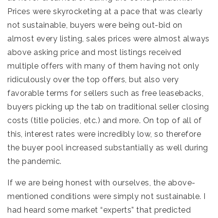
Prices were skyrocketing at a pace that was clearly
not sustainable, buyers were being out-bid on
almost every listing, sales prices were almost always
above asking price and most listings received
multiple offers with many of them having not only
ridiculously over the top offers, but also very
favorable terms for sellers such as free leasebacks,
buyers picking up the tab on traditional seller closing
costs (title policies, etc.) and more. On top of all of
this, interest rates were incredibly low, so therefore
the buyer pool increased substantially as well during
the pandemic.
If we are being honest with ourselves, the above-
mentioned conditions were simply not sustainable. I
had heard some market “experts” that predicted