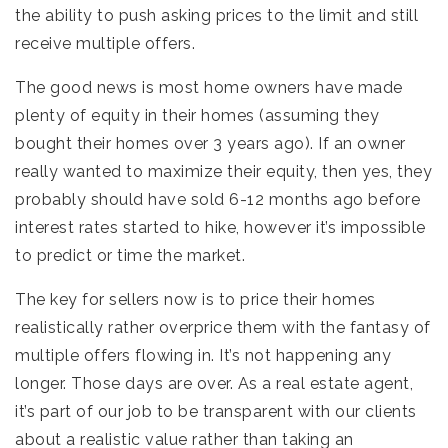
the ability to push asking prices to the limit and still
receive multiple offers.
The good news is most home owners have made
plenty of equity in their homes (assuming they
bought their homes over 3 years ago). If an owner
really wanted to maximize their equity, then yes, they
probably should have sold 6-12 months ago before
interest rates started to hike, however it’s impossible
to predict or time the market.
The key for sellers now is to price their homes
realistically rather overprice them with the fantasy of
multiple offers flowing in. It’s not happening any
longer. Those days are over. As a real estate agent,
it’s part of our job to be transparent with our clients
about a realistic value rather than taking an