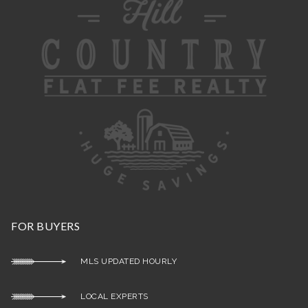
FOR BUYERS
MLS UPDATED HOURLY
LOCAL EXPERTS