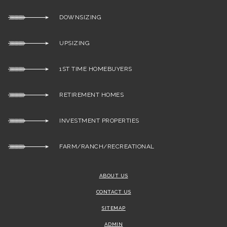
DOWNSIZING
UPSIZING
1ST TIME HOMEBUYERS
RETIREMENT HOMES
INVESTMENT PROPERTIES
FARM/RANCH/RECREATIONAL
ABOUT US
CONTACT US
SITEMAP
ADMIN