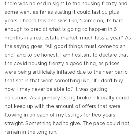
there was no end in sight to the housing frenzy and
some went as far as stating it could last 10 plus
years. I heard this and was like, “Come on, it’s hard
enough to predict what is going to happen in 6
months in a real estate market, much less a year!” As
the saying goes, “All good things must come to an
end” and to be honest, I am hesitant to declare that
the covid housing frenzy a good thing, as prices
were being artificially inflated due to the near panic
that set in that went something like, “If I don’t buy
now, I may never be able to.” It was getting
ridiculous. As a primary listing broker, I literally could
not keep up with the amount of offers that were
flowing in on each of my listings for two years
straight. Something had to give. The pace could not
remain in the long run.