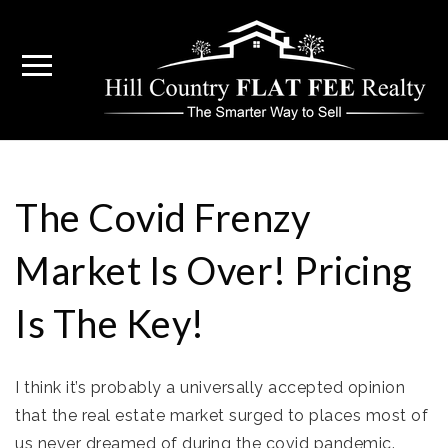
The Covid Frenzy
Market Is Over! Pricing
Is The Key!
I think it’s probably a universally accepted opinion
that the real estate market surged to places most of
us never dreamed of during the covid pandemic.