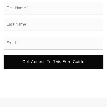
Name
Fi
*
La
Email
*
Get Access To This Free Guide