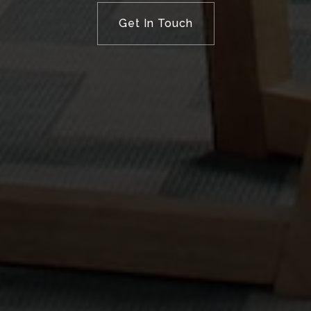
Get In Touch