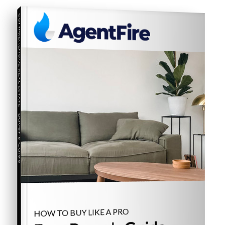
COMPREHENSIVE REAL ESTATE
Buyer's Guide
HOW TO BUY LIKE A PRO