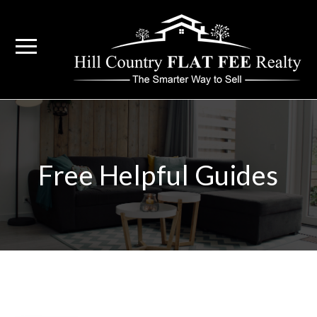
Free Helpful Guides