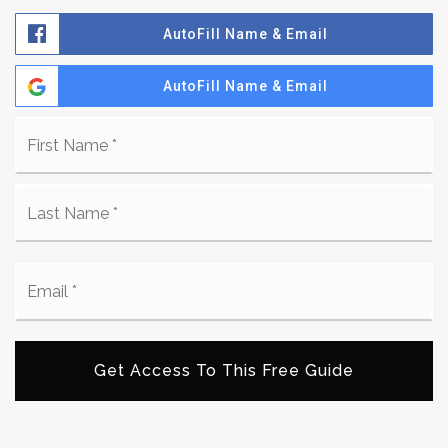
AutoFill Name & Email
AutoFill Name & Email
Name
Fi
*
La
Email
*
Get Access To This Free Guide