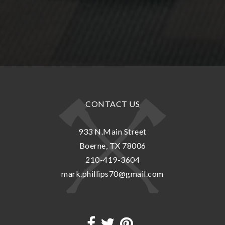
CONTACT US
933 N.Main Street
Boerne, TX 78006
210-419-3604
mark.phillips70@gmail.com