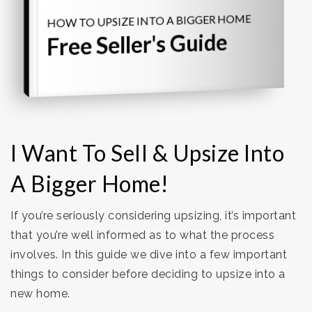
HOW TO UPSIZE INTO A BIGGER HOME
Free Seller's Guide
I Want To Sell & Upsize Into
A Bigger Home!
If you’re seriously considering upsizing, it’s important
that you’re well informed as to what the process
involves. In this guide we dive into a few important
things to consider before deciding to upsize into a
new home.