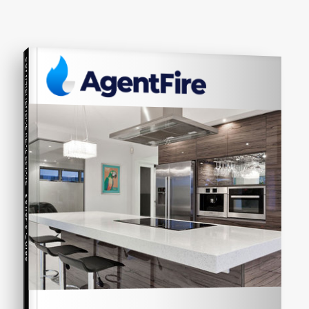
COMPREHENSIVE REAL ESTATE
Seller's Guide