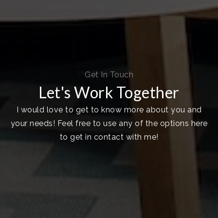
Get In Touch
Let's Work Together
I would love to get to know more about you and
your needs! Feel free to use any of the options here
to get in contact with me!