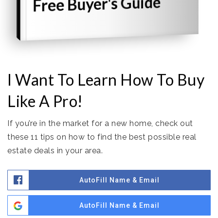
Free Buyer's Guide
I Want To Learn How To Buy
Like A Pro!
If you’re in the market for a new home, check out
these 11 tips on how to find the best possible real
estate deals in your area.
AutoFill Name & Email
AutoFill Name & Email