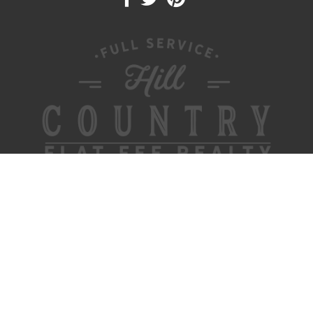
FOR BUYERS