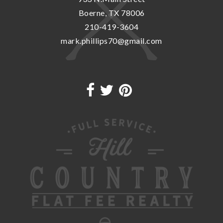
Boerne, TX 78006
210-419-3604
mark.phillips70@gmail.com