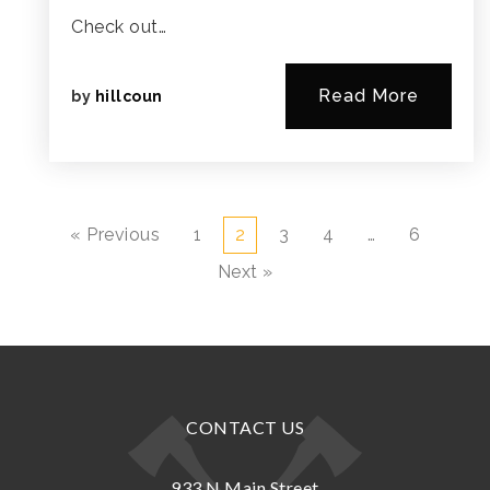
Check out…
Read More
by
hillcoun
« Previous
1
2
3
4
…
6
Next »
CONTACT US
933 N.Main Street