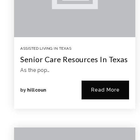
ASSISTED LIVING IN TEXAS
Senior Care Resources In Texas
As the pop…
Read More
by
hillcoun