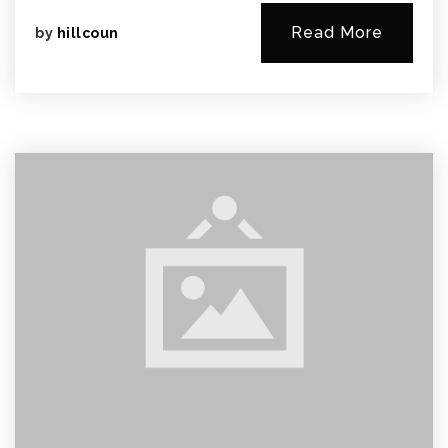
Read More
by
hillcoun