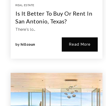
REAL ESTATE
Is It Better To Buy Or Rent In
San Antonio, Texas?
There's lo…
Read More
by
hillcoun