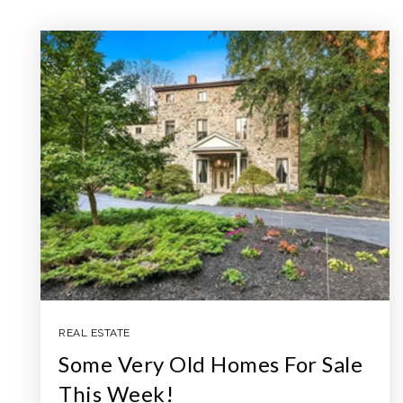
REAL ESTATE
Some Very Old Homes For Sale
This Week!