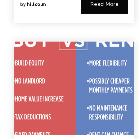
Read More
by
hillcoun