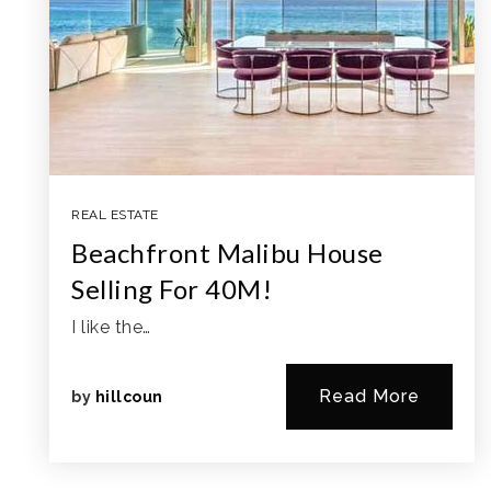
REAL ESTATE
Beachfront Malibu House
Selling For 40M!
I like the…
Read More
by
hillcoun