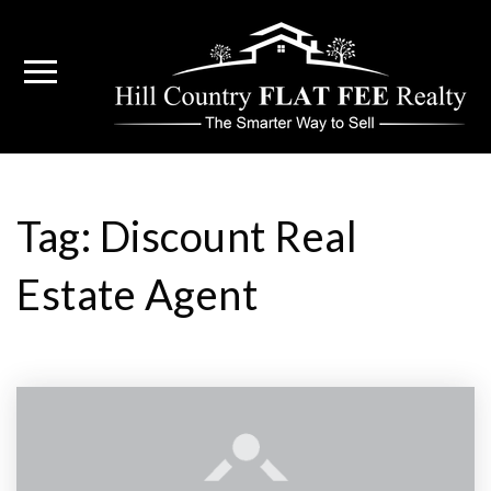
Tag: Discount Real
Estate Agent