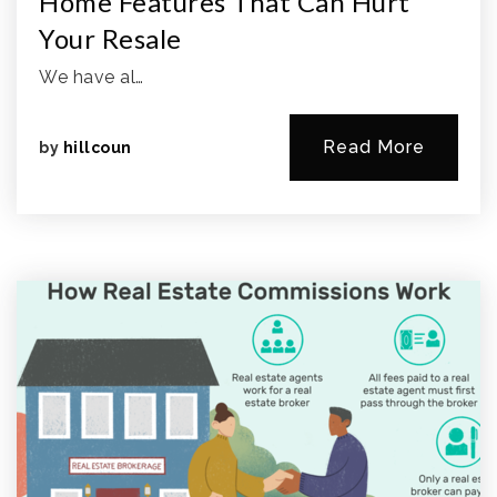
Home Features That Can Hurt
Your Resale
We have al…
Read More
by
hillcoun