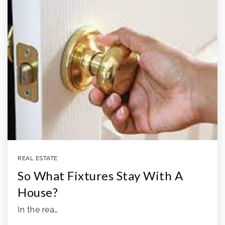
REAL ESTATE
So What Fixtures Stay With A
House?
In the rea…