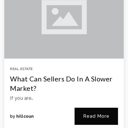
REAL ESTATE
What Can Sellers Do In A Slower
Market?
If you are…
Read More
by
hillcoun