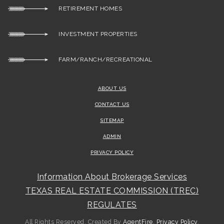
RETIREMENT HOMES
INVESTMENT PROPERTIES
FARM/RANCH/RECREATIONAL
ABOUT US
CONTACT US
SITEMAP
ADMIN
PRIVACY POLICY
Information About Brokerage Services
TEXAS REAL ESTATE COMMISSION (TREC)
REGULATES
All Rights Reserved. Created By
AgentFire
.
Privacy Policy
.