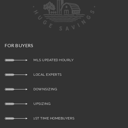
FOR BUYERS
MLS UPDATED HOURLY
LOCAL EXPERTS
DOWNSIZING
UPSIZING
1ST TIME HOMEBUYERS