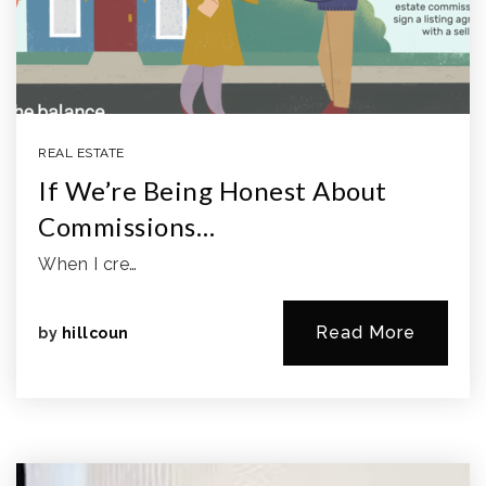
REAL ESTATE
If We’re Being Honest About
Commissions…
When I cre…
Read More
by
hillcoun