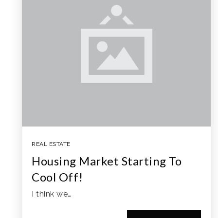
REAL ESTATE
Housing Market Starting To
Cool Off!
I think we…