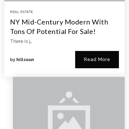
REAL ESTATE
NY Mid-Century Modern With
Tons Of Potential For Sale!
There is j…
Read More
by
hillcoun