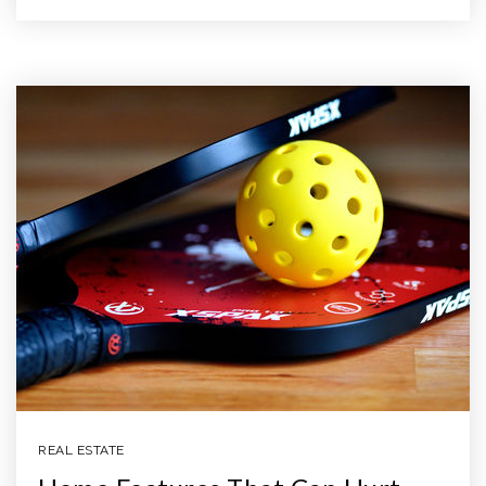
REAL ESTATE