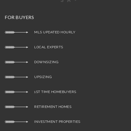
FOR BUYERS
MLS UPDATED HOURLY
LOCAL EXPERTS
DOWNSIZING
UPSIZING
1ST TIME HOMEBUYERS
RETIREMENT HOMES
INVESTMENT PROPERTIES