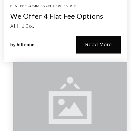
FLAT FEE COMMISSION
,
REAL ESTATE
We Offer 4 Flat Fee Options
At Hill Co…
Read More
by
hillcoun