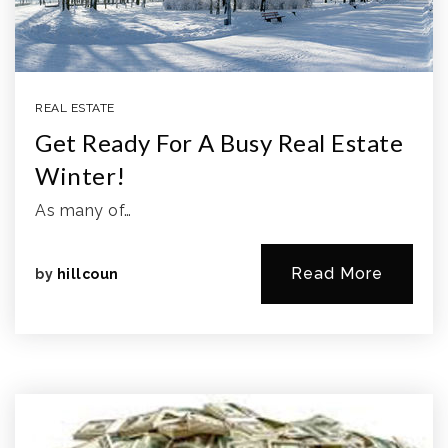
REAL ESTATE
Get Ready For A Busy Real Estate
Winter!
As many of…
Read More
by
hillcoun