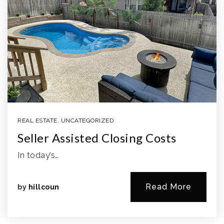
REAL ESTATE
,
UNCATEGORIZED
Seller Assisted Closing Costs
In today’s…
Read More
by
hillcoun