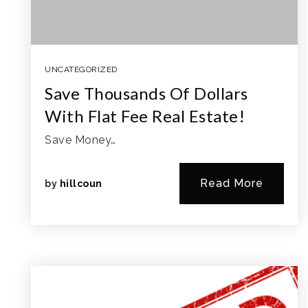
UNCATEGORIZED
Save Thousands Of Dollars
With Flat Fee Real Estate!
Save Money…
Read More
by
hillcoun