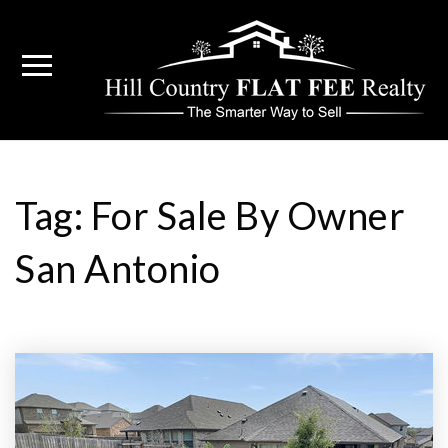
Tag: For Sale By Owner
San Antonio