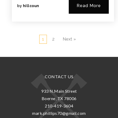
Read More
by
hillcoun
1
2
Next »
CONTACT US
933 N.Main Street
Boerne, TX 78006
210-419-3604
mark.phillips70@gmail.com