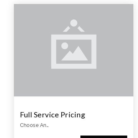
Full Service Pricing
Choose An…