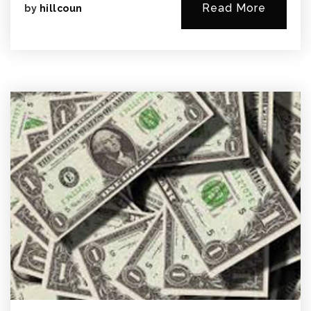
Read More
by
hillcoun