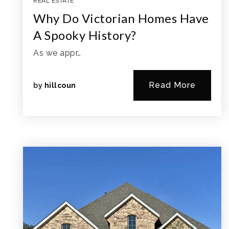
REAL ESTATE
Why Do Victorian Homes Have
A Spooky History?
As we appr…
Read More
by
hillcoun