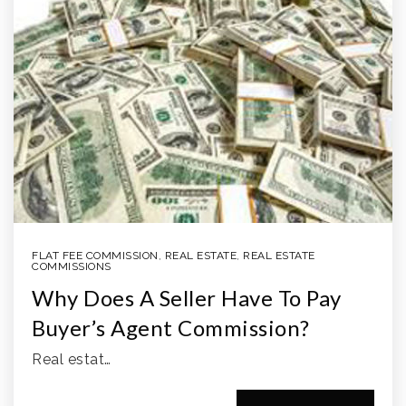
FLAT FEE COMMISSION
,
REAL ESTATE
,
REAL ESTATE
COMMISSIONS
Why Does A Seller Have To Pay
Buyer’s Agent Commission?
Real estat…