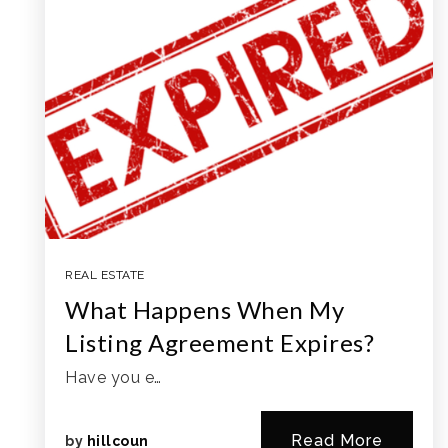
REAL ESTATE
What Happens When My
Listing Agreement Expires?
Have you e…
Read More
by
hillcoun