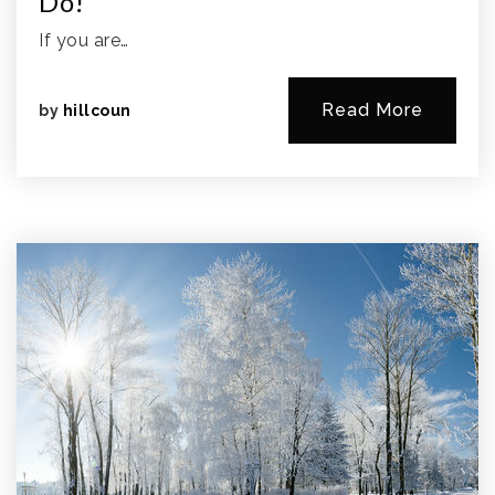
Do!
If you are…
Read More
by
hillcoun