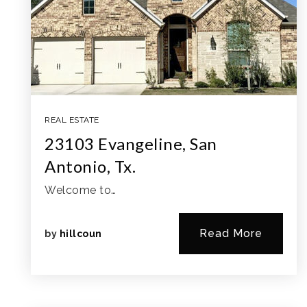
REAL ESTATE
23103 Evangeline, San
Antonio, Tx.
Welcome to…
Read More
by
hillcoun