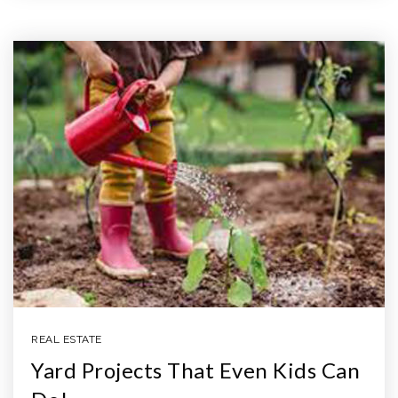
REAL ESTATE
Yard Projects That Even Kids Can