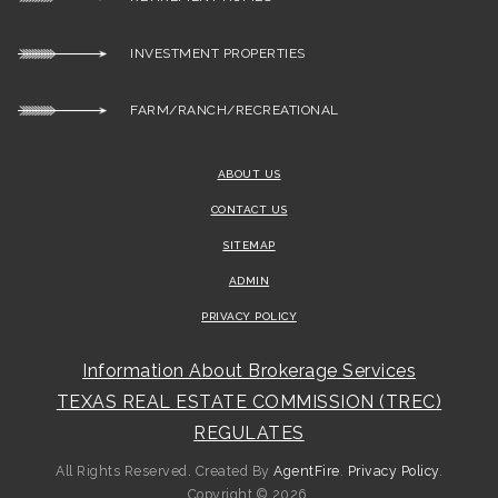
INVESTMENT PROPERTIES
FARM/RANCH/RECREATIONAL
ABOUT US
CONTACT US
SITEMAP
ADMIN
PRIVACY POLICY
Information About Brokerage Services
TEXAS REAL ESTATE COMMISSION (TREC)
REGULATES
All Rights Reserved. Created By
AgentFire
.
Privacy Policy
.
Copyright © 2026.