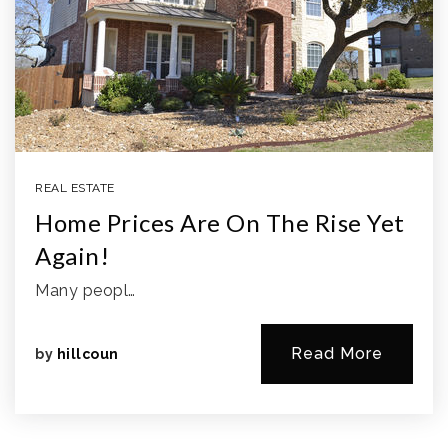
REAL ESTATE
Home Prices Are On The Rise Yet
Again!
Many peopl…
Read More
by
hillcoun