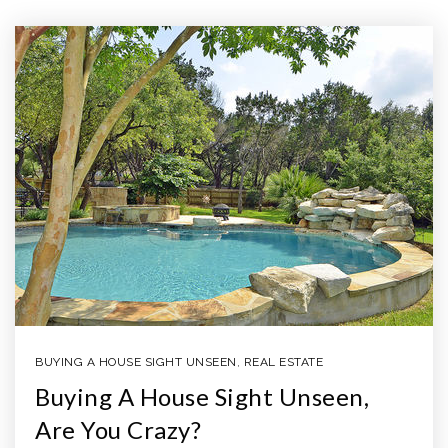
BUYING A HOUSE SIGHT UNSEEN
,
REAL ESTATE
Buying A House Sight Unseen,
Are You Crazy?