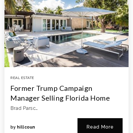
REAL ESTATE
Former Trump Campaign
Manager Selling Florida Home
Brad Parsc…
Read More
by
hillcoun