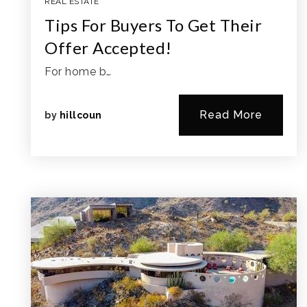
REAL ESTATE
Tips For Buyers To Get Their
Offer Accepted!
For home b…
Read More
by
hillcoun