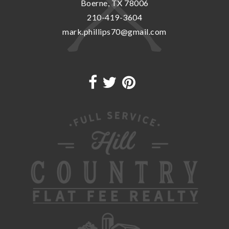
Boerne, TX 78006
210-419-3604
mark.phillips70@gmail.com