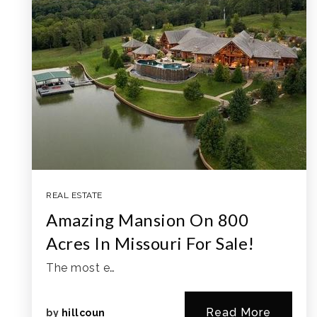
REAL ESTATE
Amazing Mansion On 800
Acres In Missouri For Sale!
The most e…
Read More
by
hillcoun