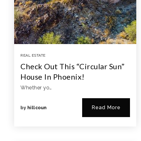
REAL ESTATE
Check Out This “Circular Sun”
House In Phoenix!
Whether yo…
Read More
by
hillcoun