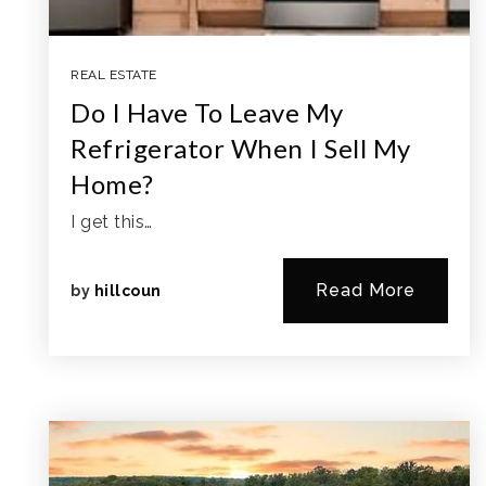
REAL ESTATE
Do I Have To Leave My
Refrigerator When I Sell My
Home?
I get this…
Read More
by
hillcoun