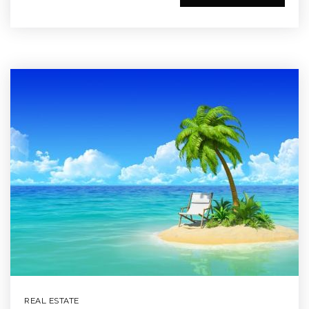
REAL ESTATE