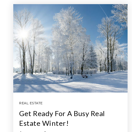
REAL ESTATE
Get Ready For A Busy Real
Estate Winter!