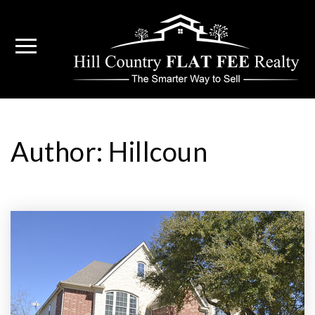
Author:
Hillcoun