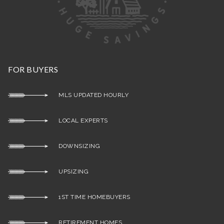
FOR BUYERS
MLS UPDATED HOURLY
LOCAL EXPERTS
DOWNSIZING
UPSIZING
1ST TIME HOMEBUYERS
RETIREMENT HOMES