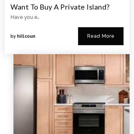
Want To Buy A Private Island?
Have you e…
Read More
by
hillcoun