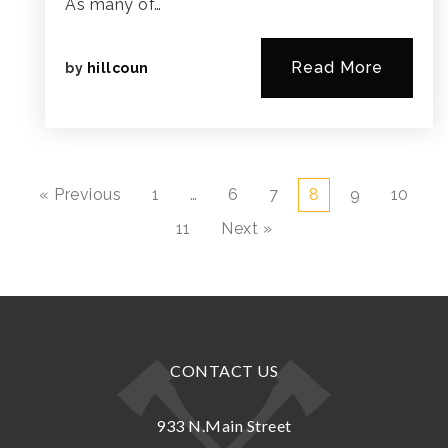
As many of…
Read More
by
hillcoun
« Previous
1
…
6
7
8
9
10
11
Next »
CONTACT US
933 N.Main Street