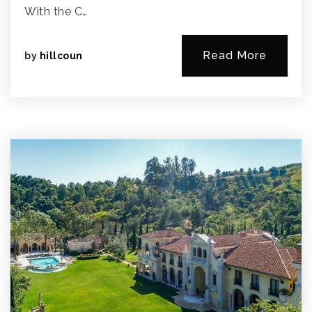
With the C…
Read More
by
hillcoun