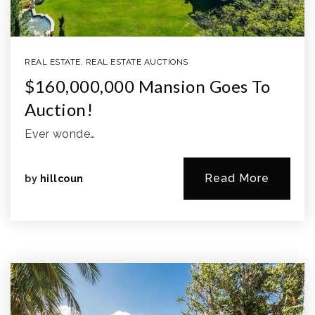
REAL ESTATE
,
REAL ESTATE AUCTIONS
$160,000,000 Mansion Goes To
Auction!
Ever wonde…
Read More
by
hillcoun