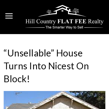
“Unsellable” House
Turns Into Nicest On
Block!