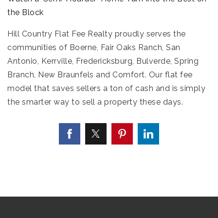
the Block
Hill Country Flat Fee Realty proudly serves the
communities of Boerne, Fair Oaks Ranch, San
Antonio, Kerrville, Fredericksburg, Bulverde, Spring
Branch, New Braunfels and Comfort. Our flat fee
model that saves sellers a ton of cash and is simply
the smarter way to sell a property these days.