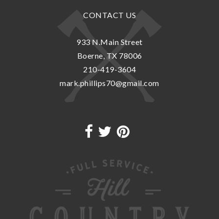
CONTACT US
933 N.Main Street
Boerne, TX 78006
210-419-3604
mark.phillips70@gmail.com