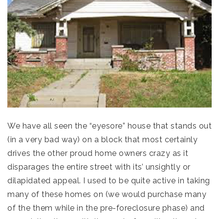
We have all seen the “eyesore” house that stands out
(in a very bad way) on a block that most certainly
drives the other proud home owners crazy as it
disparages the entire street with its’ unsightly or
dilapidated appeal. I used to be quite active in taking
many of these homes on (we would purchase many
of the them while in the pre-foreclosure phase) and