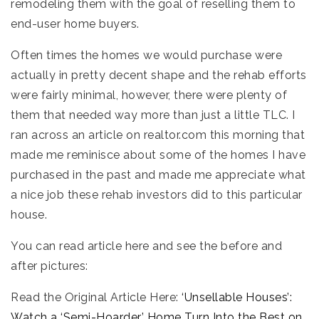
remodeling them with the goal of reselling them to
end-user home buyers.
Often times the homes we would purchase were
actually in pretty decent shape and the rehab efforts
were fairly minimal, however, there were plenty of
them that needed way more than just a little TLC. I
ran across an article on realtor.com this morning that
made me reminisce about some of the homes I have
purchased in the past and made me appreciate what
a nice job these rehab investors did to this particular
house.
You can read article here and see the before and
after pictures:
Read the Original Article Here:
‘Unsellable Houses’:
Watch a ‘Semi-Hoarder’ Home Turn Into the Best on