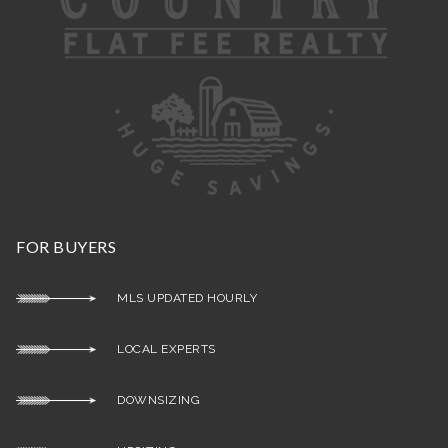
FOR BUYERS
MLS UPDATED HOURLY
LOCAL EXPERTS
DOWNSIZING