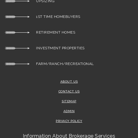
UPSIZING
1ST TIME HOMEBUYERS
RETIREMENT HOMES
INVESTMENT PROPERTIES
FARM/RANCH/RECREATIONAL
ABOUT US
CONTACT US
SITEMAP
ADMIN
PRIVACY POLICY
Information About Brokerage Services