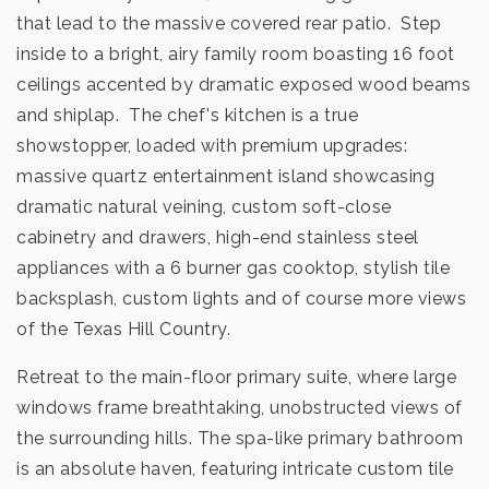
that lead to the massive covered rear patio. Step
inside to a bright, airy family room boasting 16 foot
ceilings accented by dramatic exposed wood beams
and shiplap. The chef's kitchen is a true
showstopper, loaded with premium upgrades:
massive quartz entertainment island showcasing
dramatic natural veining, custom soft-close
cabinetry and drawers, high-end stainless steel
appliances with a 6 burner gas cooktop, stylish tile
backsplash, custom lights and of course more views
of the Texas Hill Country.
Retreat to the main-floor primary suite, where large
windows frame breathtaking, unobstructed views of
the surrounding hills. The spa-like primary bathroom
is an absolute haven, featuring intricate custom tile