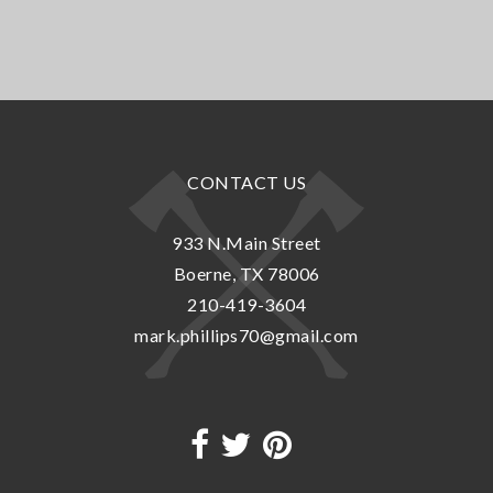
CONTACT US
933 N.Main Street
Boerne, TX 78006
210-419-3604
mark.phillips70@gmail.com