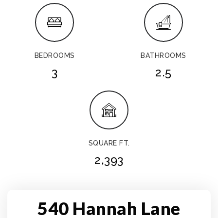
BEDROOMS
BATHROOMS
3
2.5
SQUARE FT.
2,393
540 Hannah Lane