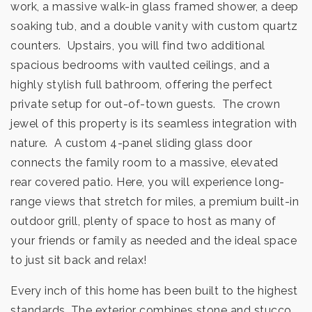
work, a massive walk-in glass framed shower, a deep
soaking tub, and a double vanity with custom quartz
counters. Upstairs, you will find two additional
spacious bedrooms with vaulted ceilings, and a
highly stylish full bathroom, offering the perfect
private setup for out-of-town guests. The crown
jewel of this property is its seamless integration with
nature. A custom 4-panel sliding glass door
connects the family room to a massive, elevated
rear covered patio. Here, you will experience long-
range views that stretch for miles, a premium built-in
outdoor grill, plenty of space to host as many of
your friends or family as needed and the ideal space
to just sit back and relax!
Every inch of this home has been built to the highest
standards. The exterior combines stone and stucco