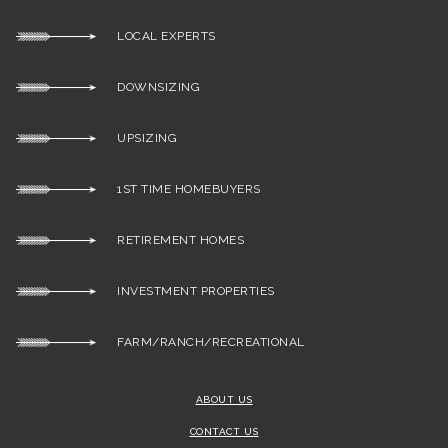
LOCAL EXPERTS
DOWNSIZING
UPSIZING
1ST TIME HOMEBUYERS
RETIREMENT HOMES
INVESTMENT PROPERTIES
FARM/RANCH/RECREATIONAL
ABOUT US
CONTACT US