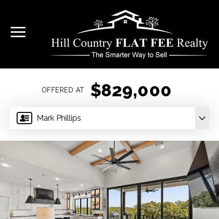
$829,000
OFFERED AT
Mark Phillips