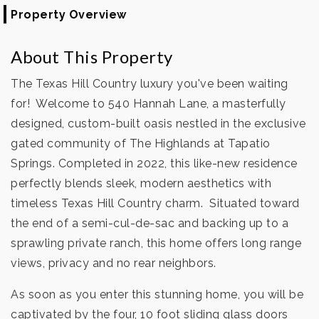
Property Overview
About This Property
The Texas Hill Country luxury you've been waiting
for! Welcome to 540 Hannah Lane, a masterfully
designed, custom-built oasis nestled in the exclusive
gated community of The Highlands at Tapatio
Springs. Completed in 2022, this like-new residence
perfectly blends sleek, modern aesthetics with
timeless Texas Hill Country charm. Situated toward
the end of a semi-cul-de-sac and backing up to a
sprawling private ranch, this home offers long range
views, privacy and no rear neighbors.
As soon as you enter this stunning home, you will be
captivated by the four, 10 foot sliding glass doors