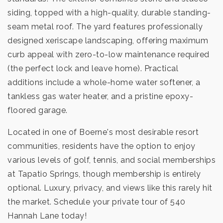
siding, topped with a high-quality, durable standing-
seam metal roof. The yard features professionally
designed xeriscape landscaping, offering maximum
curb appeal with zero-to-low maintenance required
(the perfect lock and leave home). Practical
additions include a whole-home water softener, a
tankless gas water heater, and a pristine epoxy-
floored garage.
Located in one of Boerne's most desirable resort
communities, residents have the option to enjoy
various levels of golf, tennis, and social memberships
at Tapatio Springs, though membership is entirely
optional. Luxury, privacy, and views like this rarely hit
the market. Schedule your private tour of 540
Hannah Lane today!