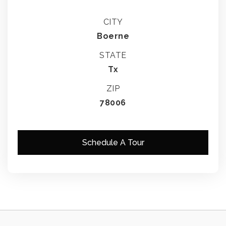
CITY
Boerne
STATE
Tx
ZIP
78006
Schedule A Tour