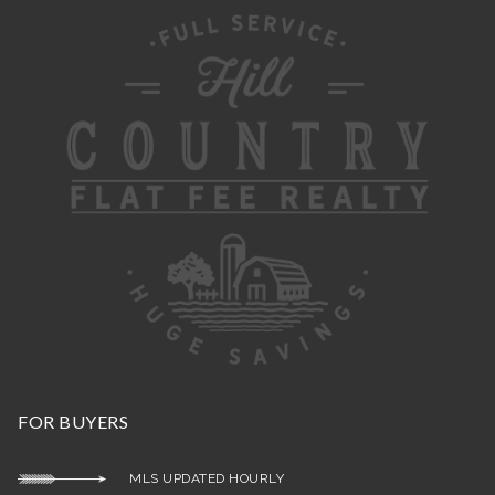
FOR BUYERS
MLS UPDATED HOURLY