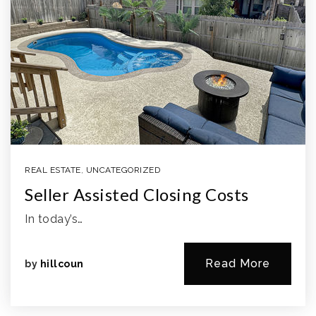
REAL ESTATE
,
UNCATEGORIZED
Seller Assisted Closing Costs
In today’s…
Read More
by
hillcoun