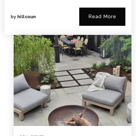
Read More
by
hillcoun