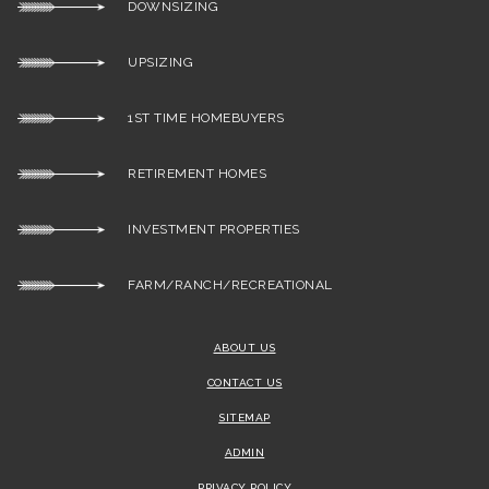
DOWNSIZING
UPSIZING
1ST TIME HOMEBUYERS
RETIREMENT HOMES
INVESTMENT PROPERTIES
FARM/RANCH/RECREATIONAL
ABOUT US
CONTACT US
SITEMAP
ADMIN
PRIVACY POLICY