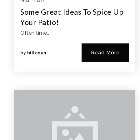
REAL ESTATE
Some Great Ideas To Spice Up
Your Patio!
Often time…
Read More
by
hillcoun