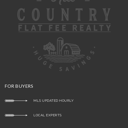
FOR BUYERS
MLS UPDATED HOURLY
LOCAL EXPERTS