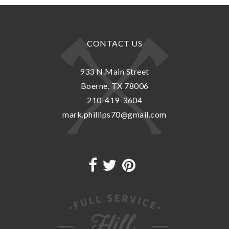
CONTACT US
933 N.Main Street
Boerne, TX 78006
210-419-3604
mark.phillips70@gmail.com