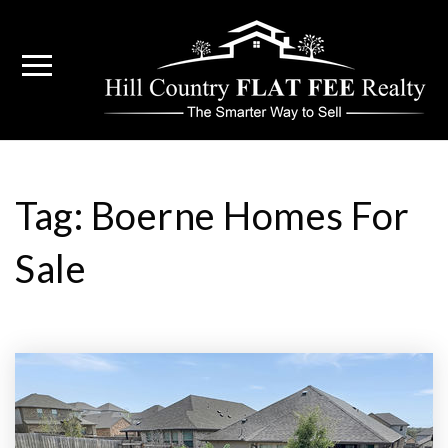
Tag: Boerne Homes For
Sale