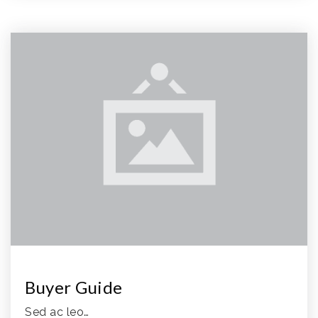
Buyer Guide
Sed ac leo…