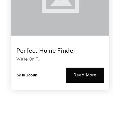
Perfect Home Finder
We're On T…
Read More
by
hillcoun