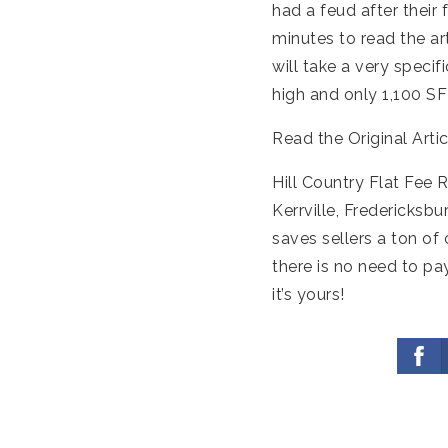
had a feud after their 
minutes to read the art
will take a very specif
high and only 1,100 SF
Read the Original Arti
Hill Country Flat Fee 
Kerrville, Fredericksb
saves sellers a ton of
there is no need to pa
it’s yours!