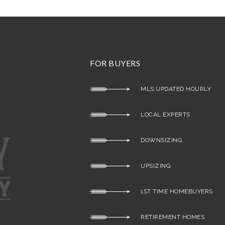
FOR BUYERS
MLS UPDATED HOURLY
LOCAL EXPERTS
DOWNSIZING
UPSIZING
1ST TIME HOMEBUYERS
RETIREMENT HOMES