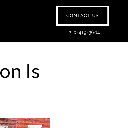
CONTACT US
210-419-3604
on Is