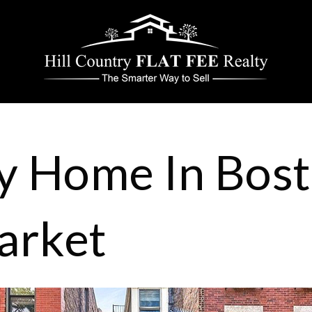
y Home In Bost
arket