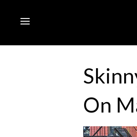
Skinn
On M