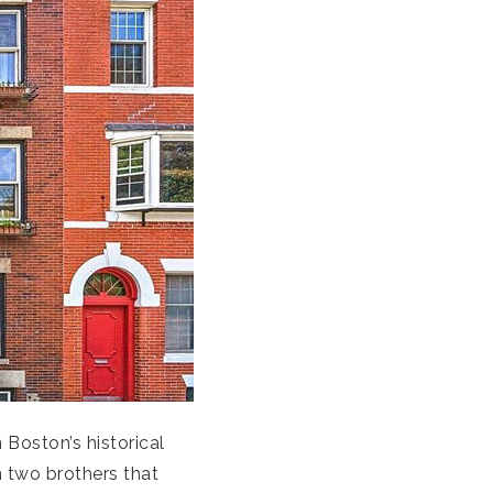
Boston’s historical
th two brothers that