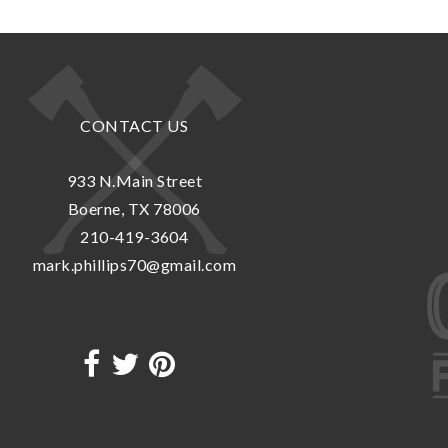
CONTACT US
933 N.Main Street
Boerne, TX 78006
210-419-3604
mark.phillips70@gmail.com