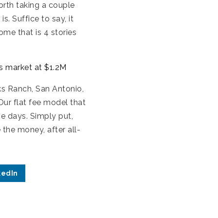
worth taking a couple
. Suffice to say, it
ome that is 4 stories
ts market at $1.2M
ks Ranch, San Antonio,
Our flat fee model that
se days. Simply put,
the money, after all-
kedIn