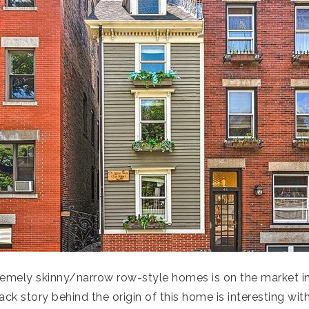
emely skinny/narrow row-style homes is on the market in 
back story behind the origin of this home is interesting wi