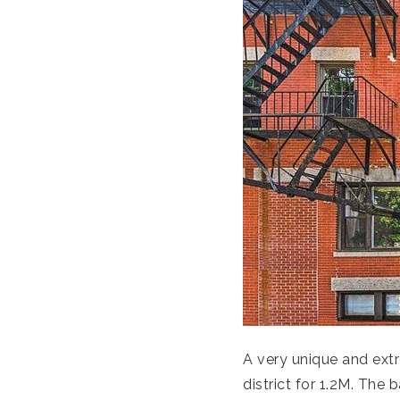
A very unique and extr
district for 1.2M. The 