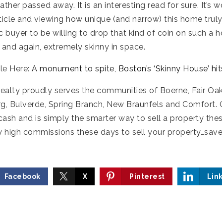
father passed away. It is an interesting read for sure. It’s 
icle and viewing how unique (and narrow) this home truly is
ic buyer to be willing to drop that kind of coin on such a h
 and again, extremely skinny in space.
cle Here:
A monument to spite, Boston’s ‘Skinny House’ hi
Realty proudly serves the communities of Boerne, Fair Oa
urg, Bulverde, Spring Branch, New Braunfels and Comfort. 
 cash and is simply the smarter way to sell a property the
y high commissions these days to sell your property…save 
Facebook
X
Pinterest
Lin