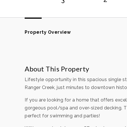
Property Overview
About This Property
Lifestyle opportunity in this spacious single 
Ranger Creek, just minutes to downtown histo
If you are looking for a home that offers excell
gorgeous pool/spa and over-sized decking. Th
perfect for swimming and parties!