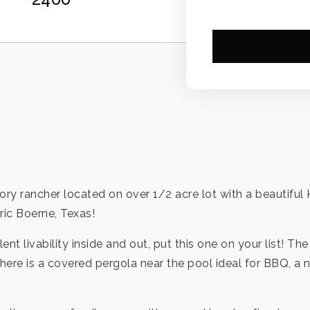
story rancher located on over 1/2 acre lot with a beautifu
ric Boerne, Texas!
ent livability inside and out, put this one on your list! T
ere is a covered pergola near the pool ideal for BBQ, a