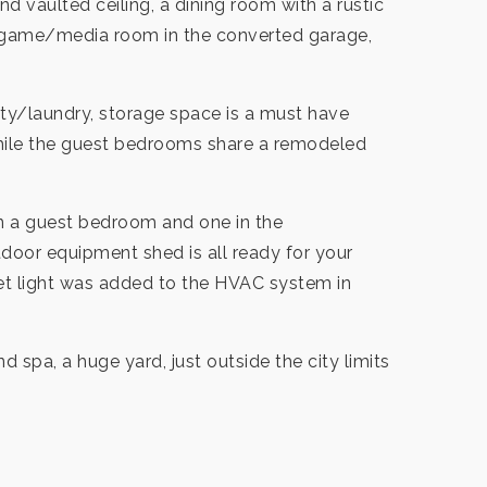
 vaulted ceiling, a dining room with a rustic
ge game/media room in the converted garage,
ty/laundry, storage space is a must have
 while the guest bedrooms share a remodeled
 in a guest bedroom and one in the
door equipment shed is all ready for your
let light was added to the HVAC system in
nd spa, a huge yard, just outside the city limits