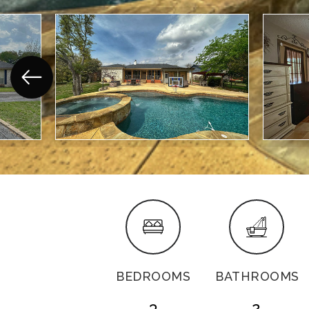
BEDROOMS
BATHROOMS
3
2