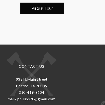
Virtual Tour
CONTACT US
933 N.Main Street
Boerne, TX 78006
210-419-3604
mark.phillips70@gmail.com