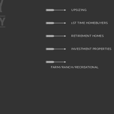
UPSIZING
1ST TIME HOMEBUYERS
RETIREMENT HOMES
INVESTMENT PROPERTIES
FARM/RANCH/RECREATIONAL