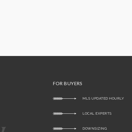
FOR BUYERS
MLS UPDATED HOURLY
LOCAL EXPERTS
DOWNSIZING