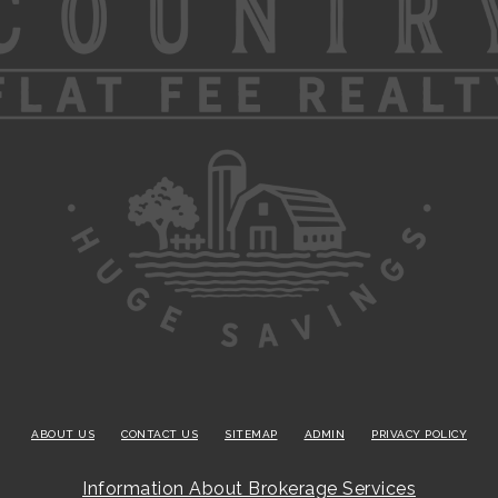
ABOUT US
CONTACT US
SITEMAP
ADMIN
PRIVACY POLICY
Information About Brokerage Services