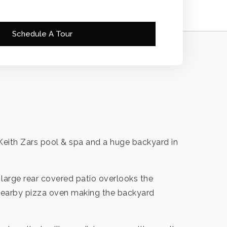
Schedule A Tour
l Keith Zars pool & spa and a huge backyard in
he large rear covered patio overlooks the
 nearby pizza oven making the backyard