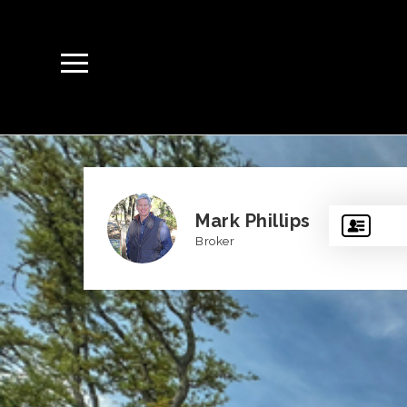
Mark Phillips
Broker