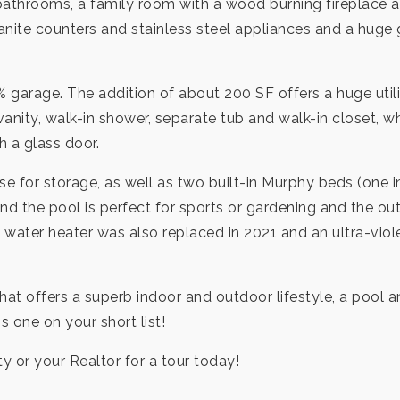
throoms, a family room with a wood burning fireplace and
granite counters and stainless steel appliances and a hu
rage. The addition of about 200 SF offers a huge utili
vanity, walk-in shower, separate tub and walk-in closet,
h a glass door.
use for storage, as well as two built-in Murphy beds (one
 the pool is perfect for sports or gardening and the out
 water heater was also replaced in 2021 and an ultra-vio
 that offers a superb indoor and outdoor lifestyle, a pool a
s one on your short list!
ty or your Realtor for a tour today!