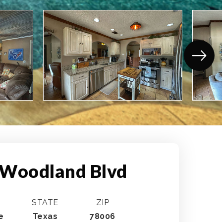
 Woodland Blvd
STATE
ZIP
e
Texas
78006