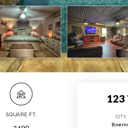
123
SQUARE FT.
CITY
Boern
2400