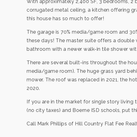
With approximately 2,400 SF, 3 bedrooms, 2 ba
corrugated metal ceiling, a kitchen offering 
this house has so much to offer!
The garage is 70% media/game room and 30% ga
these days! The master suite offers a double 
bathroom with a newer walk-in tile shower wit
There are several built-ins throughout the ho
media/game room). The huge grass yard behind
mower. The roof was replaced in 2021, the hot
2020.
If you are in the market for single story living
(no city taxes) and Boerne ISD schools, put thi
Call Mark Phillips of Hill Country Flat Fee Real