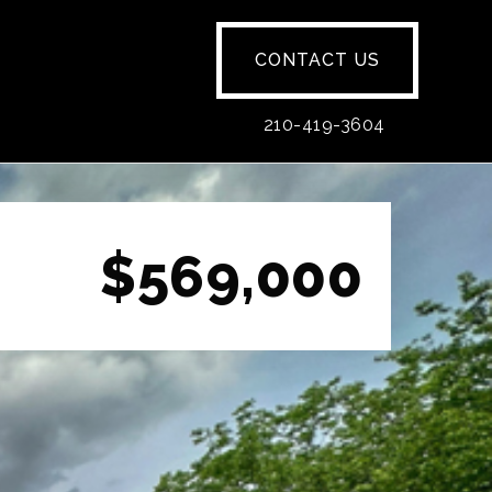
CONTACT US
210-419-3604
$569,000