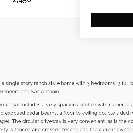
 a single story ranch style home with 3 bedrooms, 3 full
, Bandera and San Antonio!
ayout that includes a very spacious kitchen with numerous 
nd exposed cedar beams, a floor to ceiling double sided r
rage). The circular driveway is very convenient, as is the
operty is fenced and crossed fenced and the current owner