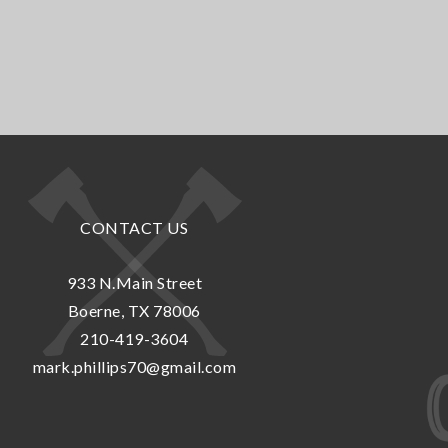
CONTACT US
933 N.Main Street
Boerne, TX 78006
210-419-3604
mark.phillips70@gmail.com