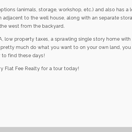
tions (animals, storage, workshop, etc.) and also has a l
m adjacent to the well house, along with an separate storag
 the west from the backyard.
A, low property taxes, a sprawling single story home with 
 to pretty much do what you want to on your own land, you
y to find these days!
ry Flat Fee Realty for a tour today!