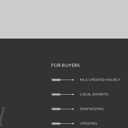
FOR BUYERS
MLS UPDATED HOURLY
LOCAL EXPERTS
DOWNSIZING
UPSIZING