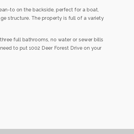
ean-to on the backside, perfect for a boat,
e structure. The property is full of a variety
three full bathrooms, no water or sewer bills
 need to put 1002 Deer Forest Drive on your