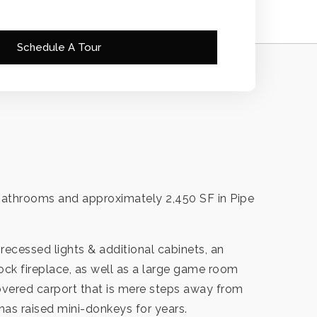
Schedule A Tour
 bathrooms and approximately 2,450 SF in Pipe
recessed lights & additional cabinets, an
ock fireplace, as well as a large game room
 covered carport that is mere steps away from
 has raised mini-donkeys for years.