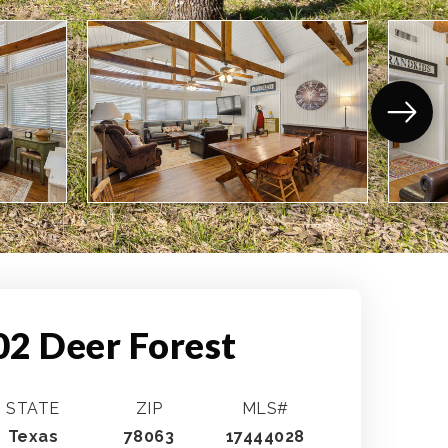
02 Deer Forest
STATE
ZIP
MLS#
Texas
78063
17444028