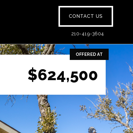
CONTACT US
210-419-3604
OFFERED AT
$624,500