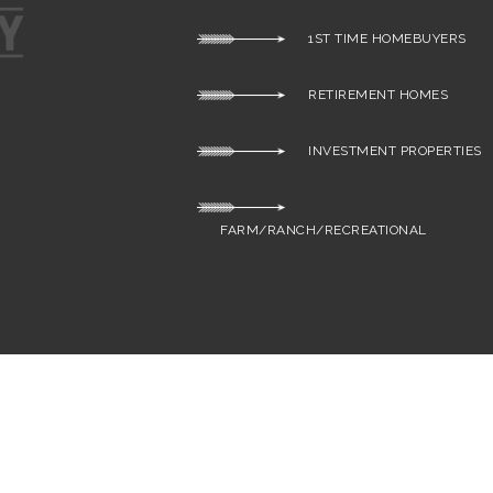
1ST TIME HOMEBUYERS
RETIREMENT HOMES
INVESTMENT PROPERTIES
FARM/RANCH/RECREATIONAL
S