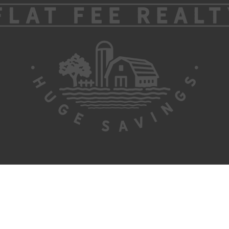
ABOUT US
CONTACT US
SITEMAP
ADMIN
PRIVACY POLICY
Information About Brokerage Services
TEXAS REAL ESTATE COMMISSION (TREC) REGULATE