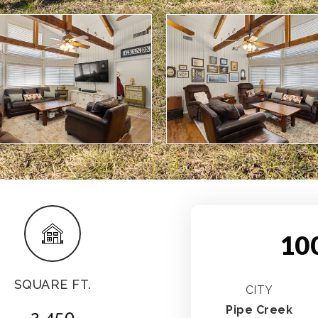
10
SQUARE FT.
CITY
Pipe Creek
2,450