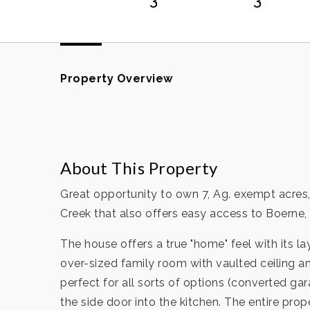
Property Overview
About This Property
Great opportunity to own 7, Ag. exempt acres,
Creek that also offers easy access to Boerne
The house offers a true "home" feel with its l
over-sized family room with vaulted ceiling a
perfect for all sorts of options (converted ga
the side door into the kitchen. The entire pr