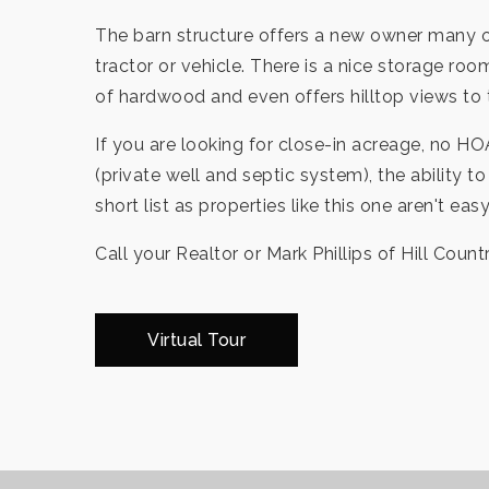
The barn structure offers a new owner many op
tractor or vehicle. There is a nice storage roo
of hardwood and even offers hilltop views to
If you are looking for close-in acreage, no HO
(private well and septic system), the ability
short list as properties like this one aren't eas
Call your Realtor or Mark Phillips of Hill Count
Virtual Tour