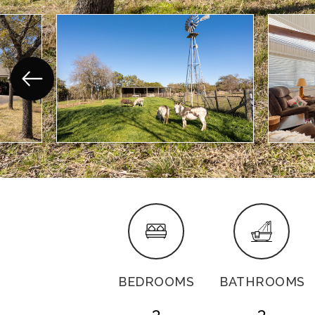
BEDROOMS
BATHROOMS
3
3