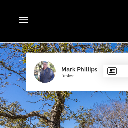
Mark Phillips
Broker