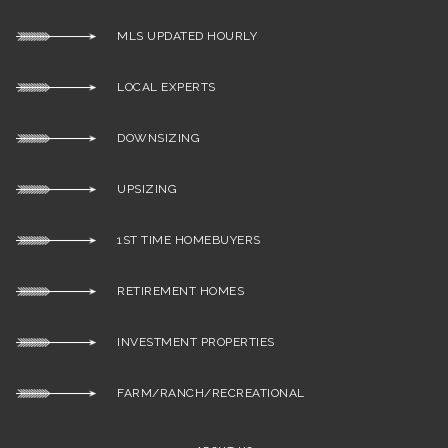
MLS UPDATED HOURLY
LOCAL EXPERTS
DOWNSIZING
UPSIZING
1ST TIME HOMEBUYERS
RETIREMENT HOMES
INVESTMENT PROPERTIES
FARM/RANCH/RECREATIONAL