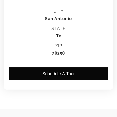
CITY
San Antonio
STATE
Tx
ZIP
78258
Schedule A Tour