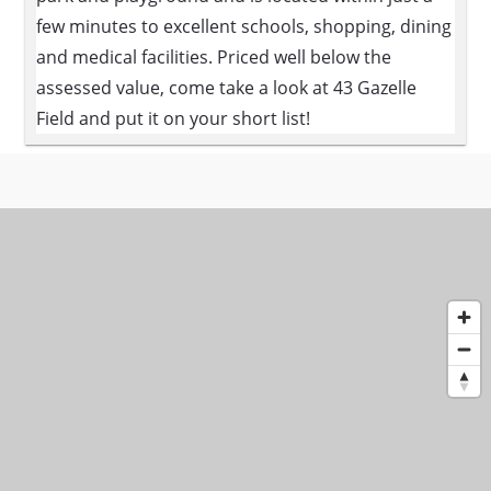
few minutes to excellent schools, shopping, dining
and medical facilities. Priced well below the
assessed value, come take a look at 43 Gazelle
Field and put it on your short list!