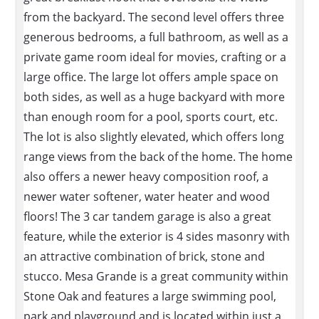
from the backyard. The second level offers three
generous bedrooms, a full bathroom, as well as a
private game room ideal for movies, crafting or a
large office. The large lot offers ample space on
both sides, as well as a huge backyard with more
than enough room for a pool, sports court, etc.
The lot is also slightly elevated, which offers long
range views from the back of the home. The home
also offers a newer heavy composition roof, a
newer water softener, water heater and wood
floors! The 3 car tandem garage is also a great
feature, while the exterior is 4 sides masonry with
an attractive combination of brick, stone and
stucco. Mesa Grande is a great community within
Stone Oak and features a large swimming pool,
park and playground and is located within just a