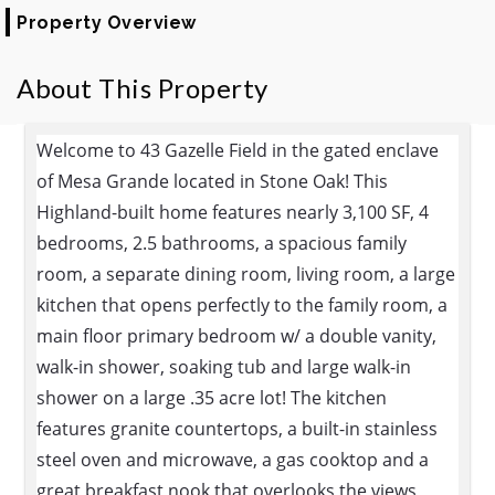
Property Overview
About This Property
Welcome to 43 Gazelle Field in the gated enclave
of Mesa Grande located in Stone Oak! This
Highland-built home features nearly 3,100 SF, 4
bedrooms, 2.5 bathrooms, a spacious family
room, a separate dining room, living room, a large
kitchen that opens perfectly to the family room, a
main floor primary bedroom w/ a double vanity,
walk-in shower, soaking tub and large walk-in
shower on a large .35 acre lot! The kitchen
features granite countertops, a built-in stainless
steel oven and microwave, a gas cooktop and a
great breakfast nook that overlooks the views