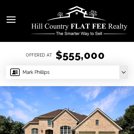
$555,000
OFFERED AT
Mark Phillips