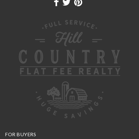
FOR BUYERS