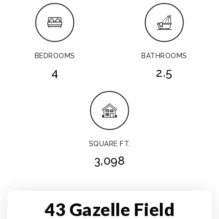
BEDROOMS
BATHROOMS
4
2.5
SQUARE FT.
3,098
43 Gazelle Field