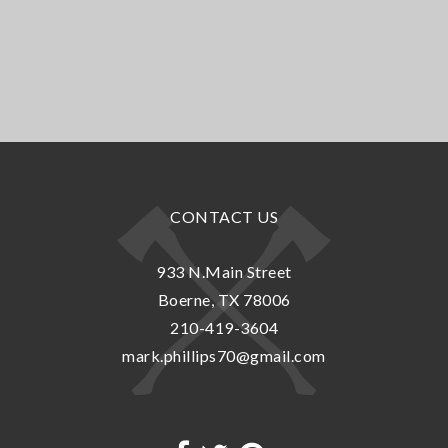
CONTACT US
933 N.Main Street
Boerne, TX 78006
210-419-3604
mark.phillips70@gmail.com