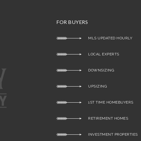
FOR BUYERS
MLS UPDATED HOURLY
LOCAL EXPERTS
DOWNSIZING
UPSIZING
1ST TIME HOMEBUYERS
RETIREMENT HOMES
INVESTMENT PROPERTIES