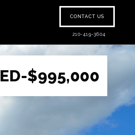
CONTACT US
210-419-3604
ED-$995,000