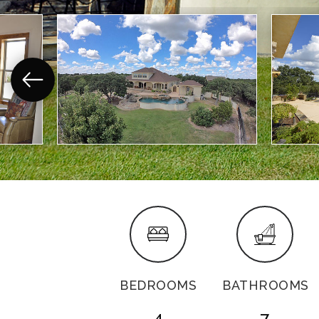
BEDROOMS
BATHROOMS
4
7