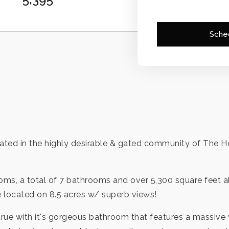
Sche
ted in the highly desirable & gated community of The Ho
ooms, a total of 7 bathrooms and over 5,300 square feet a
e located on 8.5 acres w/ superb views!
rue with it's gorgeous bathroom that features a massive 