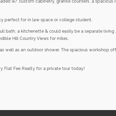
 loaded w/ custom cabinetry, granite counters, a spacious
y perfect for in law space or college student.
ull bath, a kitchenette & could easily be a separate liv
edible Hill Country Views for miles.
as well as an outdoor shower. The spacious workshop offer
ry Flat Fee Realty for a private tour today!