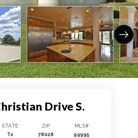
hristian Drive S.
STATE
ZIP
MLS#
Tx
78028
99995