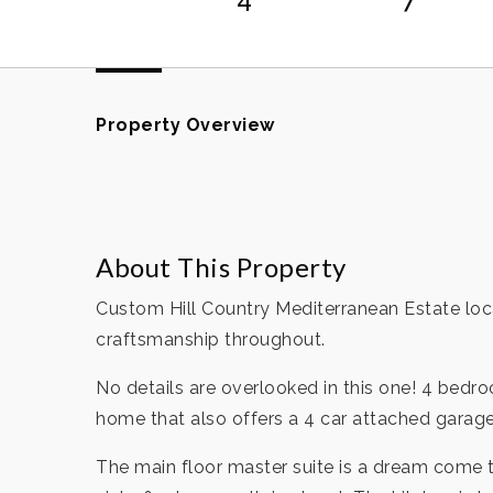
Property Overview
About This Property
Custom Hill Country Mediterranean Estate loca
craftsmanship throughout.
No details are overlooked in this one! 4 bedr
home that also offers a 4 car attached garag
The main floor master suite is a dream come t