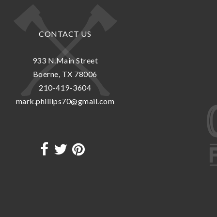
CONTACT US
933 N.Main Street
Boerne, TX 78006
210-419-3604
mark.phillips70@gmail.com