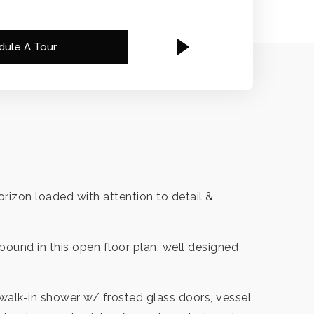
dule A Tour
rizon loaded with attention to detail &
bound in this open floor plan, well designed
walk-in shower w/ frosted glass doors, vessel