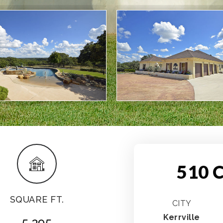
510 C
SQUARE FT.
CITY
Kerrville
5,395