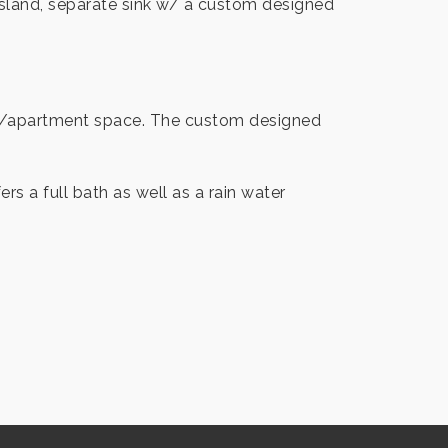
 island, separate sink w/ a custom designed
ing /apartment space. The custom designed
s a full bath as well as a rain water