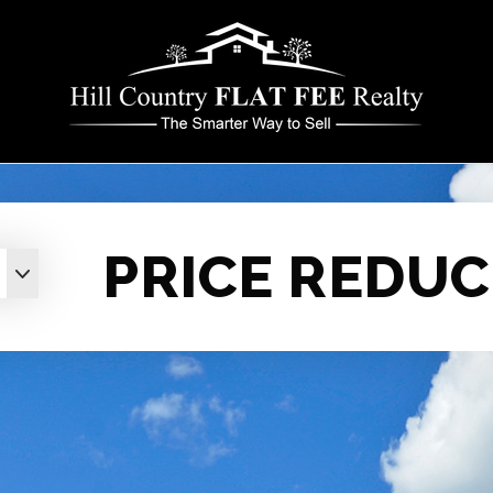
PRICE REDUC