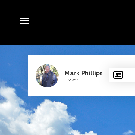
Mark Phillips
Broker