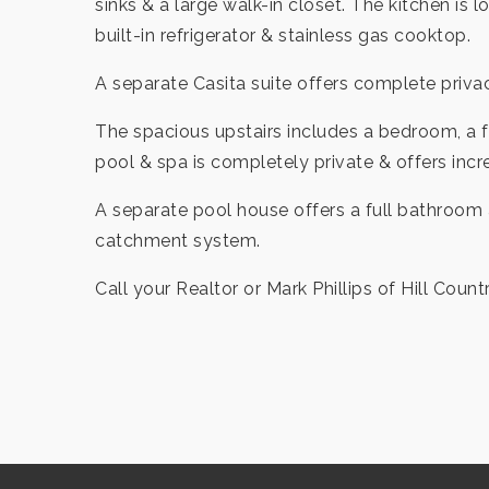
sinks & a large walk-in closet. The kitchen is
built-in refrigerator & stainless gas cooktop.
A separate Casita suite offers complete privac
The spacious upstairs includes a bedroom, a f
pool & spa is completely private & offers incr
A separate pool house offers a full bathroom 
catchment system.
Call your Realtor or Mark Phillips of Hill Count