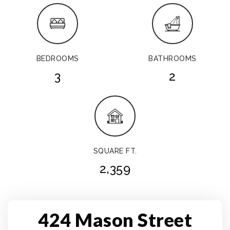
BEDROOMS
BATHROOMS
3
2
SQUARE FT.
2,359
424 Mason Street