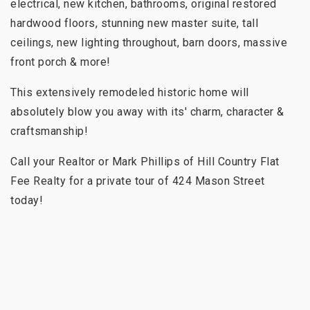
electrical, new kitchen, bathrooms, original restored
hardwood floors, stunning new master suite, tall
ceilings, new lighting throughout, barn doors, massive
front porch & more!
This extensively remodeled historic home will
absolutely blow you away with its' charm, character &
craftsmanship!
Call your Realtor or Mark Phillips of Hill Country Flat
Fee Realty for a private tour of 424 Mason Street
today!