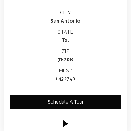
CITY
San Antonio
STATE
Tx.
ZIP
78208
MLS#
1432750
Schedule A Tour