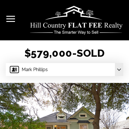
$579,000-SOLD
Mark Phillips