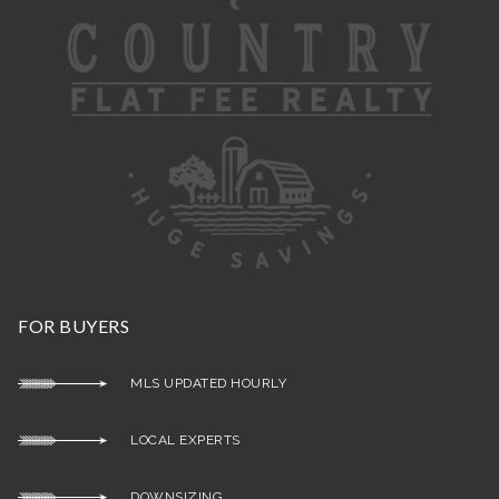
FOR BUYERS
MLS UPDATED HOURLY
LOCAL EXPERTS
DOWNSIZING