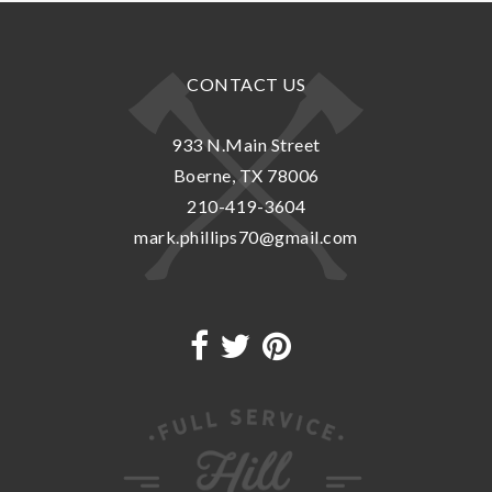
CONTACT US
933 N.Main Street
Boerne, TX 78006
210-419-3604
mark.phillips70@gmail.com