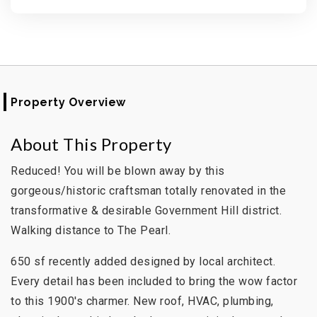
Property Overview
About This Property
Reduced! You will be blown away by this
gorgeous/historic craftsman totally renovated in the
transformative & desirable Government Hill district.
Walking distance to The Pearl.
650 sf recently added designed by local architect.
Every detail has been included to bring the wow factor
to this 1900's charmer. New roof, HVAC, plumbing,