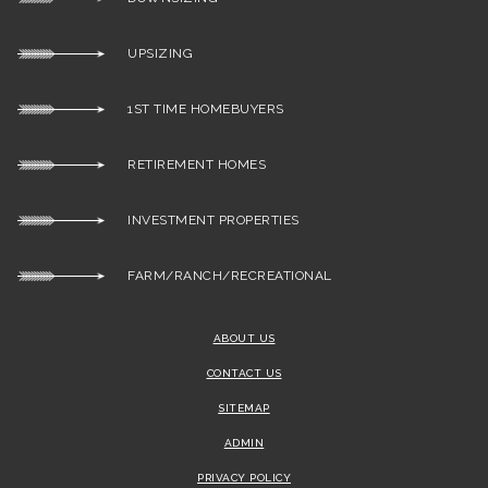
UPSIZING
1ST TIME HOMEBUYERS
RETIREMENT HOMES
INVESTMENT PROPERTIES
FARM/RANCH/RECREATIONAL
ABOUT US
CONTACT US
SITEMAP
ADMIN
PRIVACY POLICY