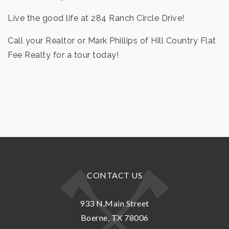
Live the good life at 284 Ranch Circle Drive!
Call your Realtor or Mark Phillips of Hill Country Flat
Fee Realty for a tour today!
CONTACT US
933 N.Main Street
Boerne, TX 78006