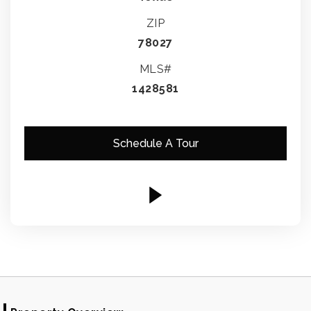
ZIP
78027
MLS#
1428581
Schedule A Tour