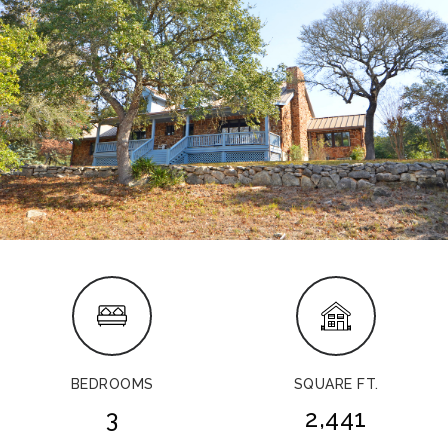
BEDROOMS
SQUARE FT.
3
2,441