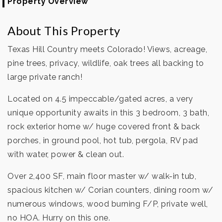
Property Overview
About This Property
Texas Hill Country meets Colorado! Views, acreage,
pine trees, privacy, wildlife, oak trees all backing to
large private ranch!
Located on 4.5 impeccable/gated acres, a very
unique opportunity awaits in this 3 bedroom, 3 bath,
rock exterior home w/ huge covered front & back
porches, in ground pool, hot tub, pergola, RV pad
with water, power & clean out.
Over 2,400 SF, main floor master w/ walk-in tub,
spacious kitchen w/ Corian counters, dining room w/
numerous windows, wood burning F/P, private well,
no HOA. Hurry on this one.