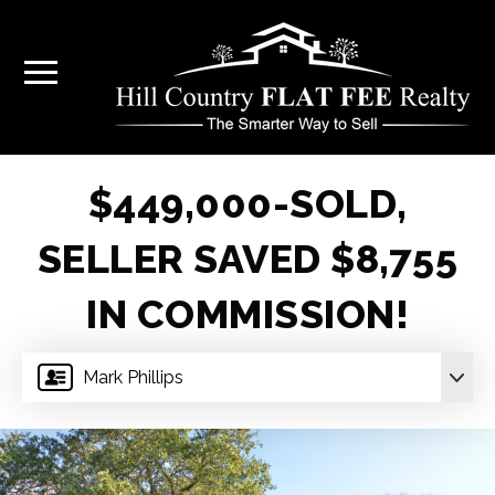
$449,000-SOLD,
SELLER SAVED $8,755
IN COMMISSION!
Mark Phillips