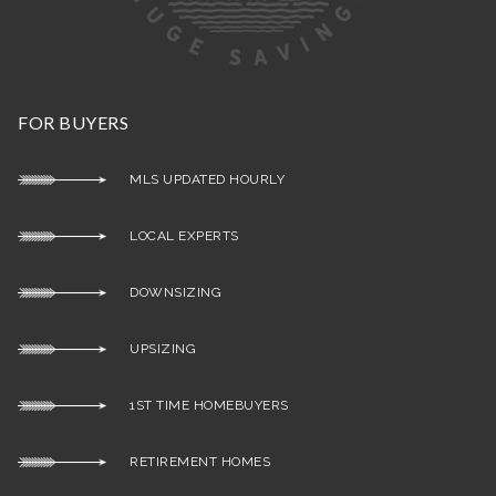
FOR BUYERS
MLS UPDATED HOURLY
LOCAL EXPERTS
DOWNSIZING
UPSIZING
1ST TIME HOMEBUYERS
RETIREMENT HOMES