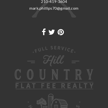
210-419-3604
mark.phillips70@gmail.com