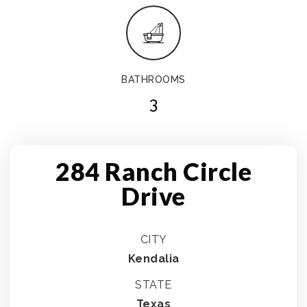
BATHROOMS
3
284 Ranch Circle
Drive
CITY
Kendalia
STATE
Texas