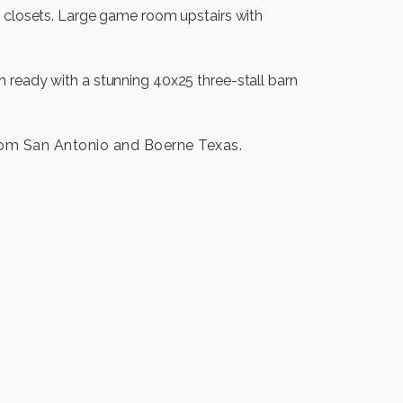
n closets. Large game room upstairs with
 ready with a stunning 40x25 three-stall barn
rom San Antonio and Boerne Texas.