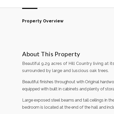
Property Overview
About This Property
Beautiful 9.29 acres of Hill Country living at 
surrounded by large and luscious oak trees.
Beautiful finishes throughout with Original hardw
equipped with built in cabinets and plenty of stor
Large exposed steel beams and tall ceilings in th
bedroom is located at the end of the hall and inc