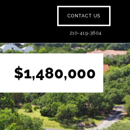
CONTACT US
210-419-3604
$1,480,000