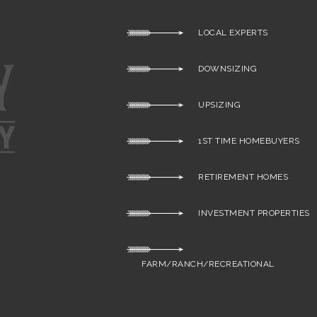
LOCAL EXPERTS
DOWNSIZING
UPSIZING
1ST TIME HOMEBUYERS
RETIREMENT HOMES
INVESTMENT PROPERTIES
FARM/RANCH/RECREATIONAL