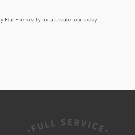
ry Flat Fee Realty for a private tour today!