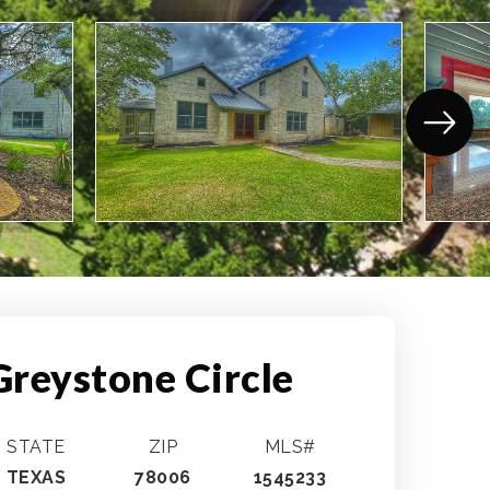
Greystone Circle
STATE
ZIP
MLS#
TEXAS
78006
1545233