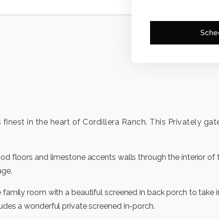
Sche
its finest in the heart of Cordillera Ranch. This Privately
ood floors and limestone accents walls through the interior o
age.
e family room with a beautiful screened in back porch to take
ludes a wonderful private screened in-porch.