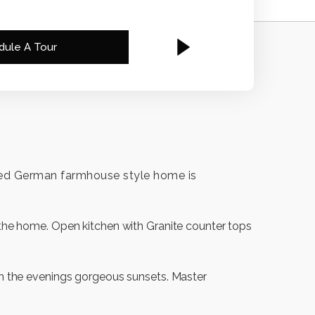
dule A Tour
 gated German farmhouse style home is
f the home. Open kitchen with Granite counter tops
 in the evenings gorgeous sunsets. Master