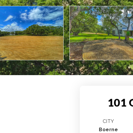
101 
CITY
Boerne