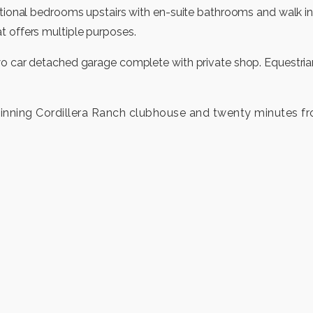
ditional bedrooms upstairs with en-suite bathrooms and walk i
t offers multiple purposes.
wo car detached garage complete with private shop. Equestrian
inning Cordillera Ranch clubhouse and twenty minutes f