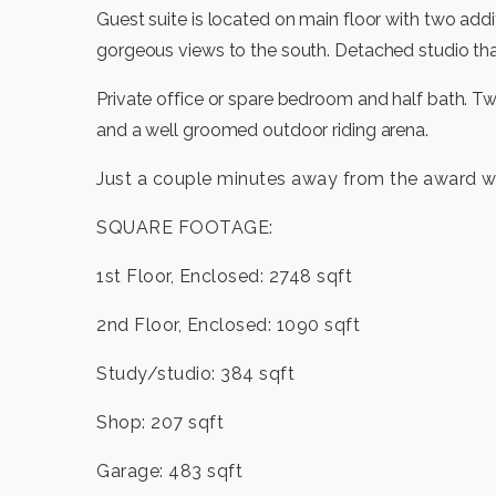
Guest suite is located on main floor with two ad
gorgeous views to the south. Detached studio tha
Private office or spare bedroom and half bath. T
and a well groomed outdoor riding arena.
Just a couple minutes away from the award w
SQUARE FOOTAGE:
1st Floor, Enclosed: 2748 sqft
2nd Floor, Enclosed: 1090 sqft
Study/studio: 384 sqft
Shop: 207 sqft
Garage: 483 sqft