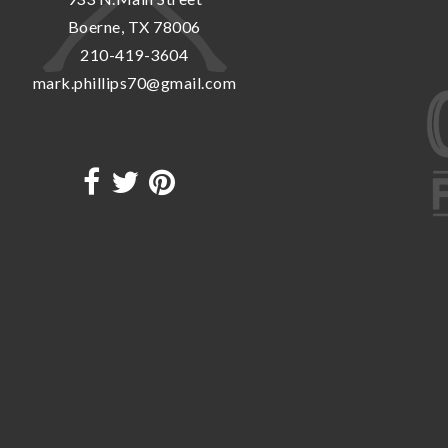
Boerne, TX 78006
210-419-3604
mark.phillips70@gmail.com