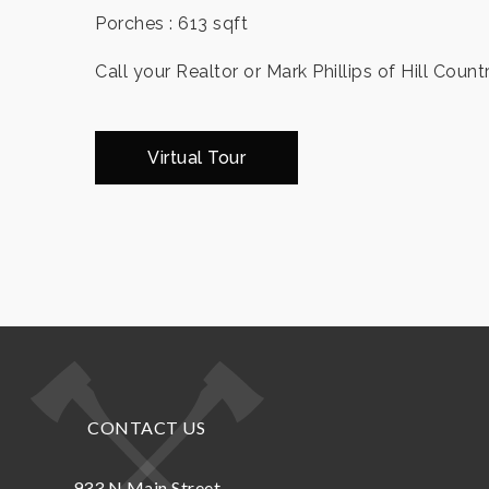
Porches : 613 sqft
Call your Realtor or Mark Phillips of Hill Count
Virtual Tour
CONTACT US
933 N.Main Street