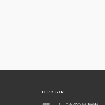
FOR BUYERS
MLS UPDATED HOURLY