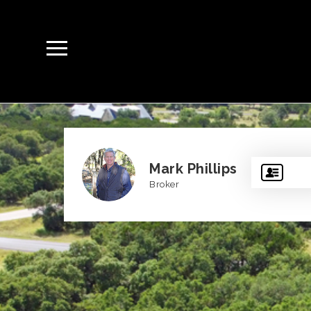
Mark Phillips
Broker