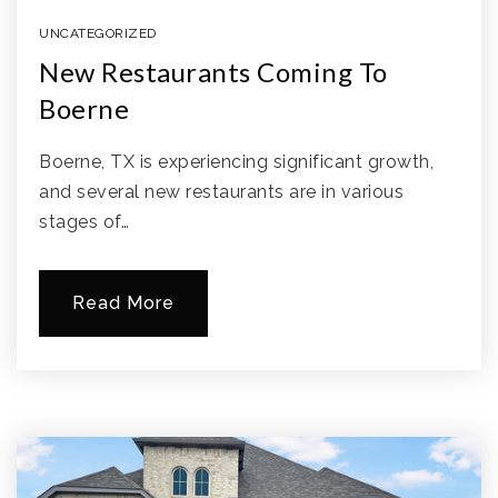
UNCATEGORIZED
New Restaurants Coming To
Boerne
Boerne, TX is experiencing significant growth,
and several new restaurants are in various
stages of…
Read More