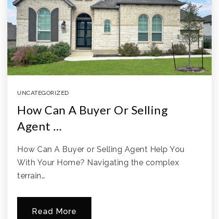
UNCATEGORIZED
How Can A Buyer Or Selling
Agent …
How Can A Buyer or Selling Agent Help You
With Your Home? Navigating the complex
terrain…
Read More