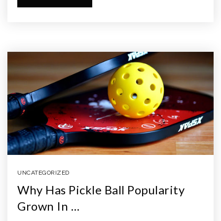
UNCATEGORIZED
Why Has Pickle Ball Popularity
Grown In …