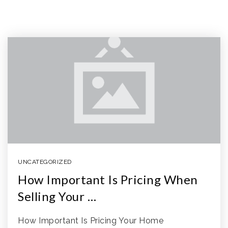
UNCATEGORIZED
How Important Is Pricing When
Selling Your …
How Important Is Pricing Your Home