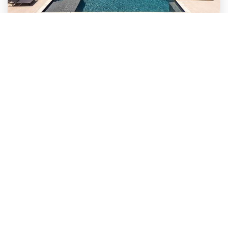
UNCATEGORIZED
Why Micheal Jordan Was The
Greatest Player …
Why Michael Jordan Was The Greatest Player
of All Time: In the realm of basketball, and…
Read More