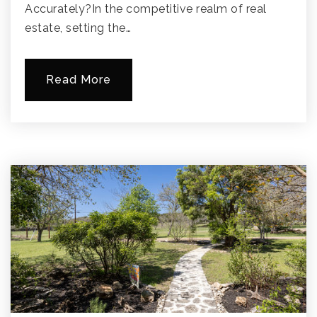
Accurately?In the competitive realm of real
estate, setting the…
Read More