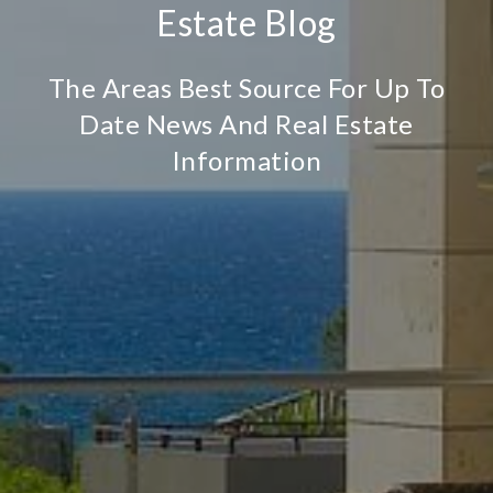
Estate Blog
The Areas Best Source For Up To
Date News And Real Estate
Information