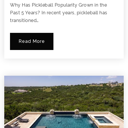
Why Has Pickleball Popularity Grown in the
Past 5 Years? In recent years, pickleball has
transitioned…
Read More