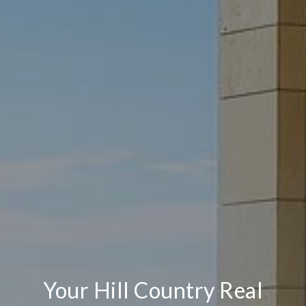
Your Hill Country Real