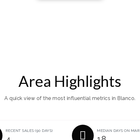
Area Highlights
A quick view of the most influential metrics in Blanco.
RECENT SALES
(90 DAYS)
MEDIAN DAYS ON MAR
4
18