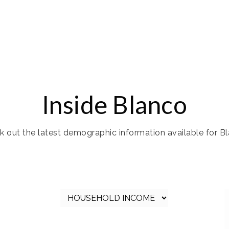
Inside Blanco
 out the latest demographic information available for Bl