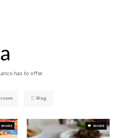
a
anco has to offer.
Groom
Wag
SHARE
SHARE