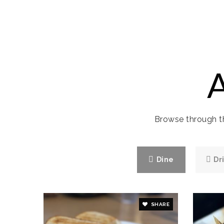
Browse through th
Dine
Dr
SHARE