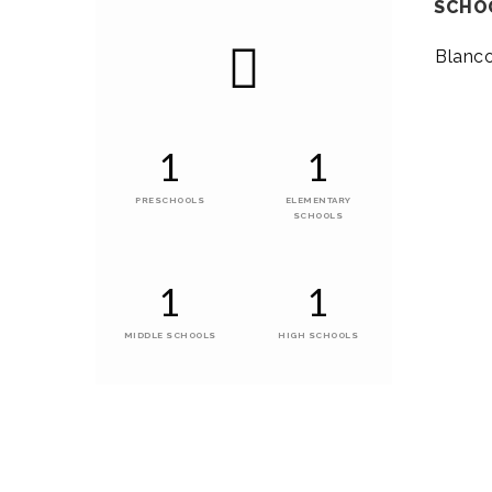
SCHO
Blanc
1
1
PRESCHOOLS
ELEMENTARY
SCHOOLS
1
1
MIDDLE SCHOOLS
HIGH SCHOOLS