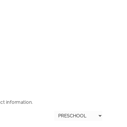
s
ct information.