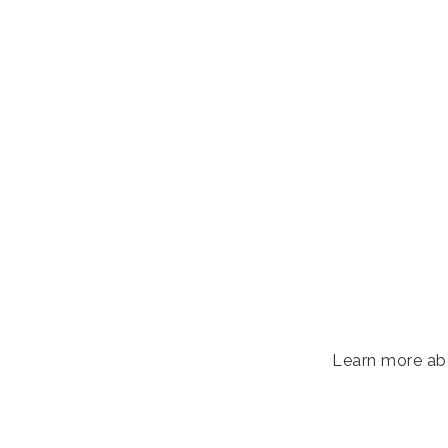
Learn more abo