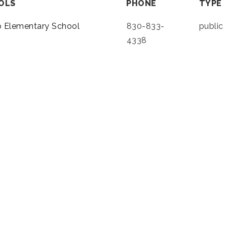
OLS
PHONE
TYPE
o Elementary School
830-833-
public
4338