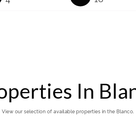
operties In Bla
View our selection of available properties in the Blanco.