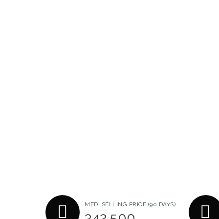
MED. SELLING PRICE
(90 DAYS)
342,500