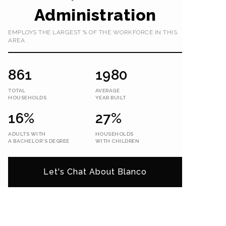
Administration
EMPLOYS THE LARGEST % OF THE WORKFORCE IN THIS
AREA
861
1980
TOTAL
AVERAGE
HOUSEHOLDS
YEAR BUILT
16%
27%
ADULTS WITH
HOUSEHOLDS
A BACHELOR'S DEGREE
WITH CHILDREN
Let's Chat About Blanco