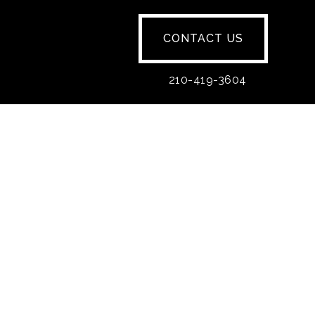
CONTACT US
210-419-3604