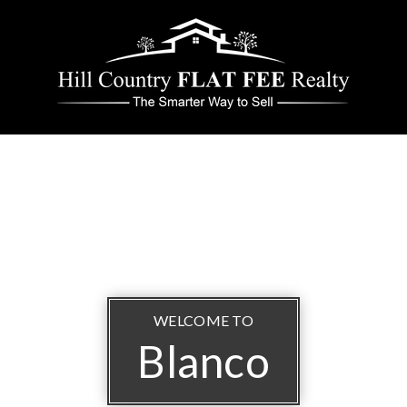
WELCOME TO
Blanco