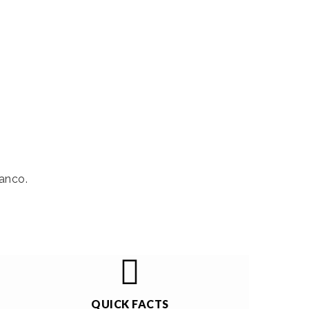
anco.
QUICK FACTS