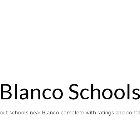
Blanco School
ut schools near Blanco complete with ratings and conta