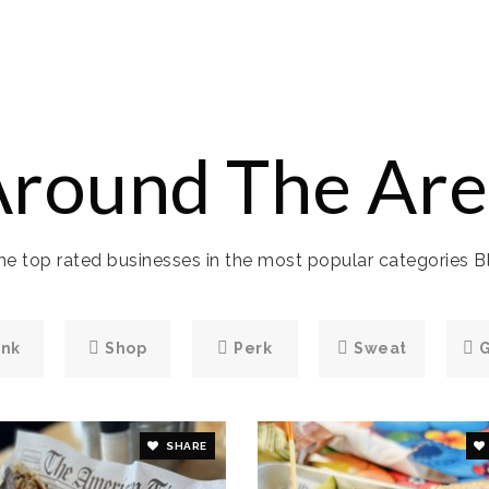
Around The Are
e top rated businesses in the most popular categories Bl
ink
Shop
Perk
Sweat
SHARE