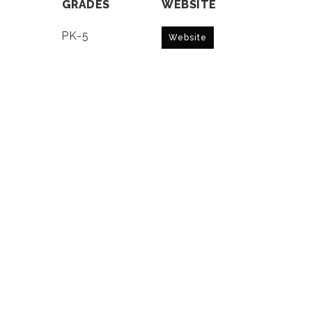
GRADES
WEBSITE
PK-5
Website