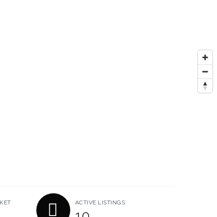
KET
ACTIVE LISTINGS
10