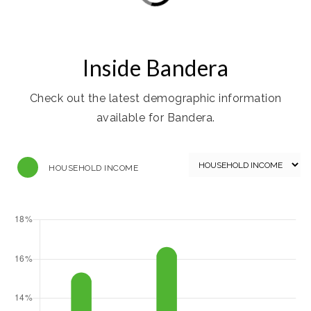
Inside Bandera
Check out the latest demographic information
available for Bandera.
HOUSEHOLD INCOME