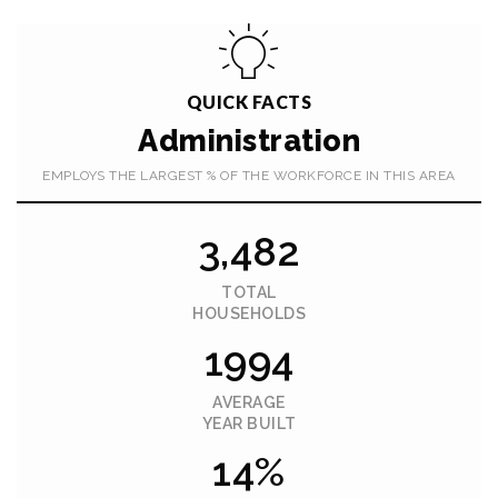
QUICK FACTS
Administration
EMPLOYS THE LARGEST % OF THE WORKFORCE IN THIS AREA
3,482
TOTAL
HOUSEHOLDS
1994
AVERAGE
YEAR BUILT
14%