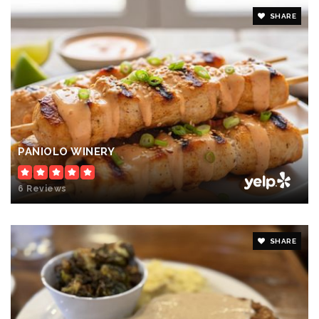
SHARE
PANIOLO WINERY
6 Reviews
SHARE