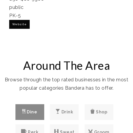
public
PK-5
Website
Around The Area
Browse through the top rated businesses in the most
popular categories Bandera has to offer.
Dine
Drink
Shop
Perk
Sweat
Groom