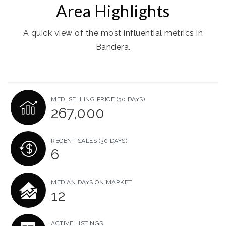
Area Highlights
A quick view of the most influential metrics in
Bandera.
MED. SELLING PRICE
(30 DAYS)
267,000
RECENT SALES
(30 DAYS)
6
MEDIAN DAYS ON MARKET
12
ACTIVE LISTINGS