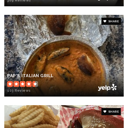
309 Reviews
SHARE
PAP'S ITALIAN GRILL
103 Reviews
SHARE