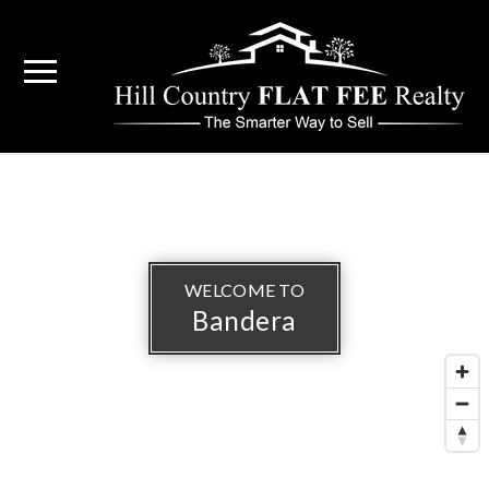
WELCOME TO
Bandera