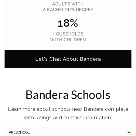
ADULTS WITH
A BACHELOR'S DEGREE
18%
HOUSEHOLDS
WITH CHILDREN
Let's Chat About Bandera
Bandera Schools
Learn more about schools near Bandera complete
with ratings and contact information.