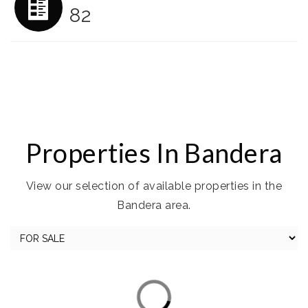
82
Properties In Bandera
View our selection of available properties in the
Bandera area.