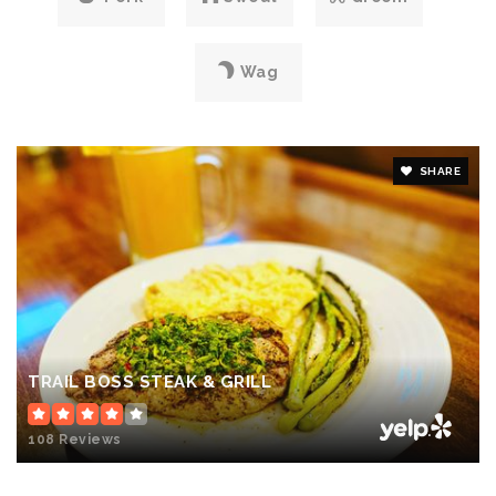
Wag
SHARE
TRAIL BOSS STEAK & GRILL
108 Reviews