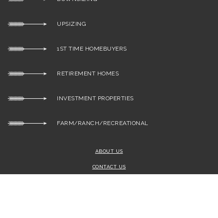
UPSIZING
1ST TIME HOMEBUYERS
RETIREMENT HOMES
INVESTMENT PROPERTIES
FARM/RANCH/RECREATIONAL
ABOUT US
CONTACT US
SITEMAP
ADMIN
PRIVACY POLICY