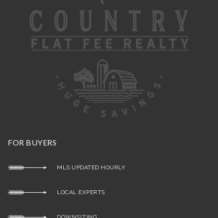
FOR BUYERS
MLS UPDATED HOURLY
LOCAL EXPERTS
DOWNSIZING