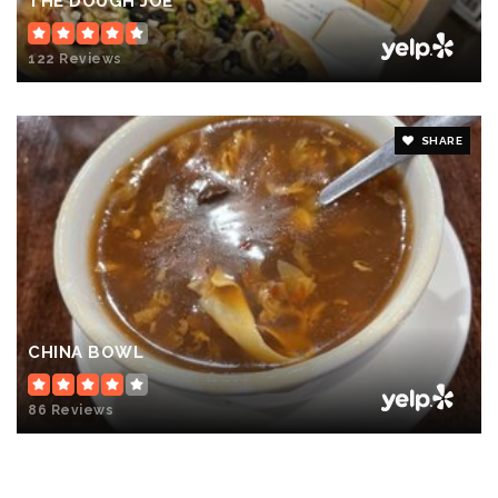
THE DOUGH JOE
122 Reviews
SHARE
CHINA BOWL
86 Reviews