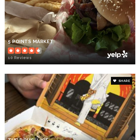
5 POINTS MARKET
10 Reviews
SHARE