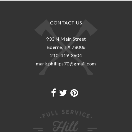
CONTACT US
933 N.Main Street
Boerne, TX 78006
210-419-3604
mark.phillips70@gmail.com