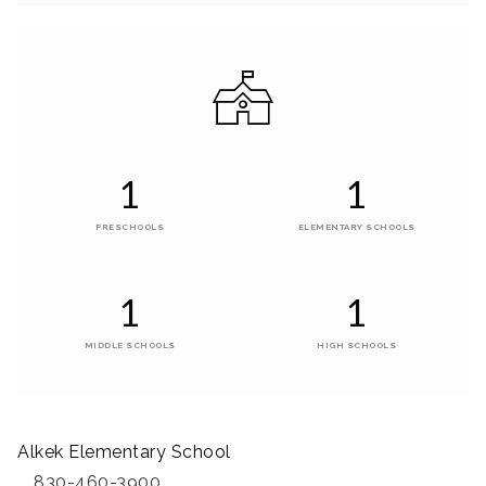
1
1
PRESCHOOLS
ELEMENTARY SCHOOLS
1
1
MIDDLE SCHOOLS
HIGH SCHOOLS
Alkek Elementary School
830-460-3900