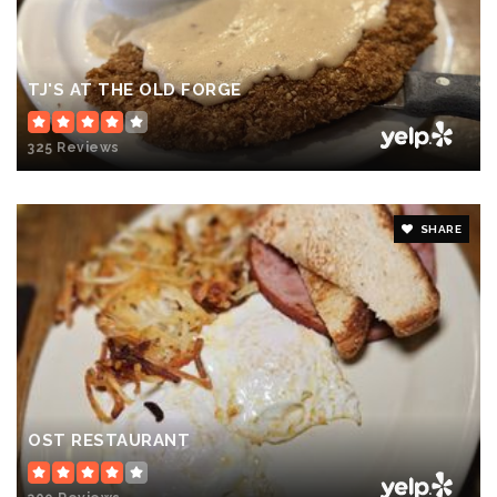
TJ'S AT THE OLD FORGE
325 Reviews
SHARE
OST RESTAURANT